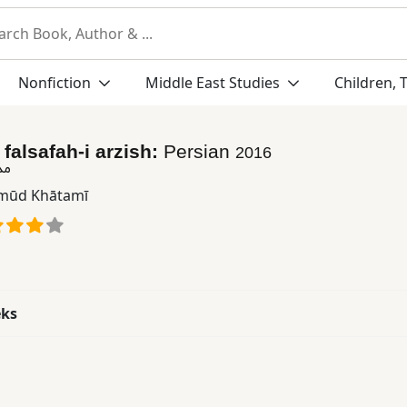
Nonfiction
Middle East Studies
Children, 
falsafah-i arzish:
Persian
2016
زش
ūd Khātamī
eks