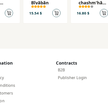
Bīyābān
chashm'hā-
yi shumā
ūrī
mītarsam
15.54 $
16.80 $
mation
Contracts
B2B
icy
Publisher Login
nditions
stomers
ion