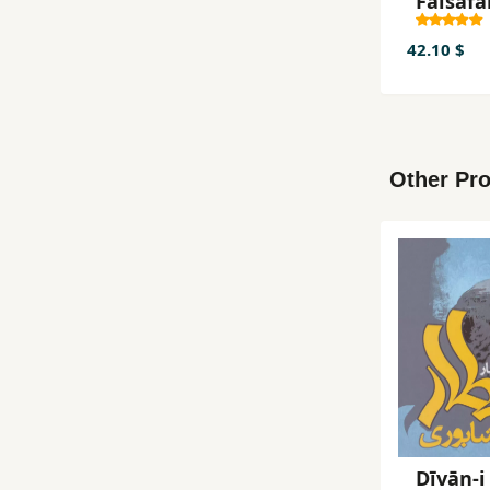
Falsafa
Tajrubī
42.10 $
Other Pro
Dīvān-i