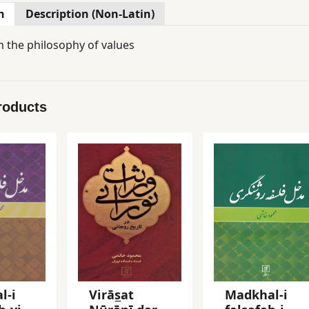
n
Description (Non-Latin)
n the philosophy of values
roducts
l-i
Virās̲at
Madkhal-i