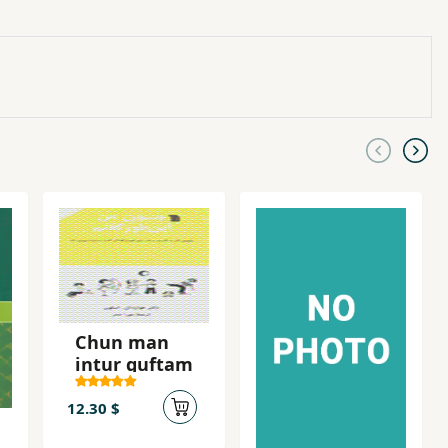
Chun man
intur guftam
12.30 $