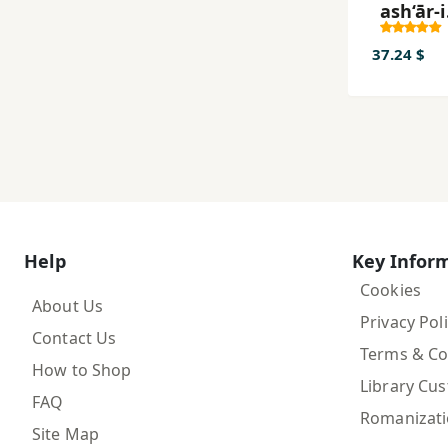
ash‘ār-i
‘Aṭṭār-i
Nīshāb
37.24 $
Help
Key Infor
Cookies
About Us
Privacy Pol
Contact Us
Terms & Co
How to Shop
Library Cu
FAQ
Romanizat
Site Map