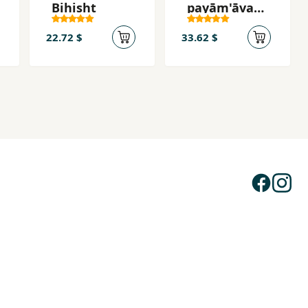
Bihisht
payām'āvar-i
ʻadl va āzādī
22.72 $
33.62 $