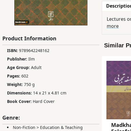
Descriptio
Children,
Teens
Lectures o
&
more
YA
Product Information
Similar P
Educational
ISBN:
9789642248162
Books
Publisher:
Ilm
Age Group:
Adult
Ferdosi
Pages:
602
Publishing
Weight:
750 g
Subscription
Dimensions:
14 x 21 x 4.81 cm
Services
Book Cover:
Hard Cover
Genre:
Madkha
Non-Fiction
>
Education & Teaching