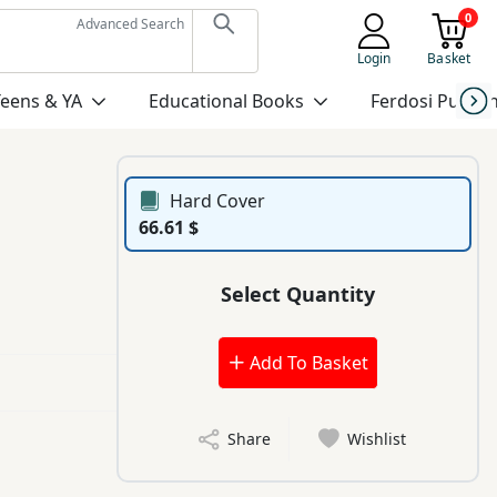
0
Advanced Search
Login
Basket
Teens & YA
Educational Books
Ferdosi Publis
Hard Cover
66.61 $
Select Quantity
Add To Basket
Share
Wishlist