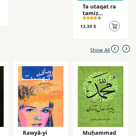
Ta utaqat ra
tamiz
nakardahyi,
nah
12.30 $
Show All
Rawyā-yi
Muḥammad