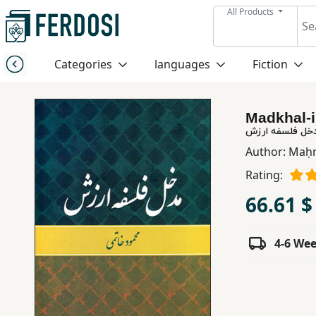
All Products
Menu
Categories
languages
Fiction
Category
Madkhal-i 
languages
مدخل فلسفه ار
Author:
Maḥm
Fiction
Rating:
66.61 $
Nonfiction
4-6 We
Middle
East
Studies