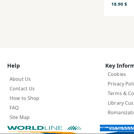
18.90 $
Help
Key Infor
Cookies
About Us
Privacy Pol
Contact Us
Terms & Co
How to Shop
Library Cu
FAQ
Romanizat
Site Map