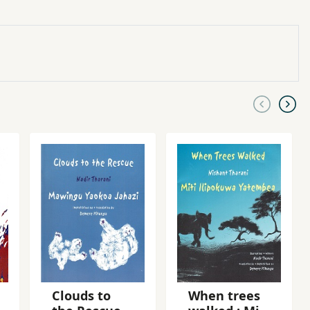
Clouds to
When trees