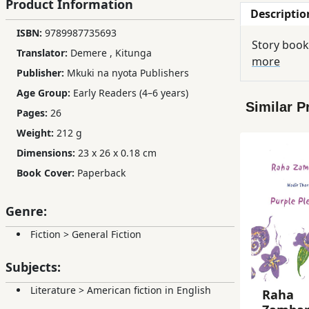
Product Information
Descriptio
Children,
ISBN:
9789987735693
Teens
Story book
&
Translator:
Demere
,
Kitunga
more
YA
Publisher:
Mkuki na nyota Publishers
Age Group:
Early Readers (4–6 years)
Similar P
Educational
Pages:
26
Books
Weight:
212 g
Dimensions:
23 x 26 x 0.18 cm
Ferdosi
Book Cover:
Paperback
Publishing
Genre:
Subscription
Services
Fiction
>
General Fiction
Subjects:
Literature
>
American fiction in English
Raha