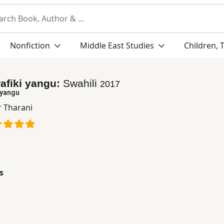
Nonfiction
Middle East Studies
Children, 
afiki yangu:
Swahili
2017
 yangu
r Tharani
s