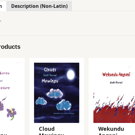
n
Description (Non-Latin)
.
roducts
Cloud
Wekundu