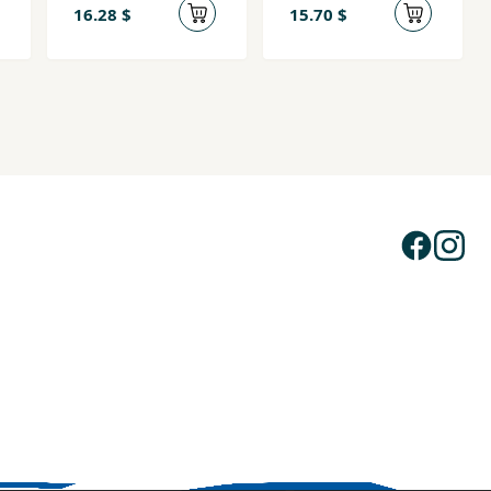
16.28 $
15.70 $