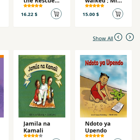
the Rescue
walked ; Miti
Mawingu
ilipokuwa
yaokoa
yatembea
16.22 $
15.00 $
Jahazi
Show All
Jamila na
Ndoto ya
Kamali
Upendo