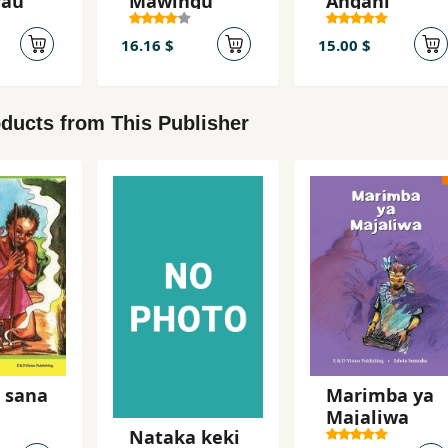
rau
Mawingu
Angani
16.16 $
15.00 $
ducts from This Publisher
 sana
Marimba ya
Majaliwa
Nataka keki