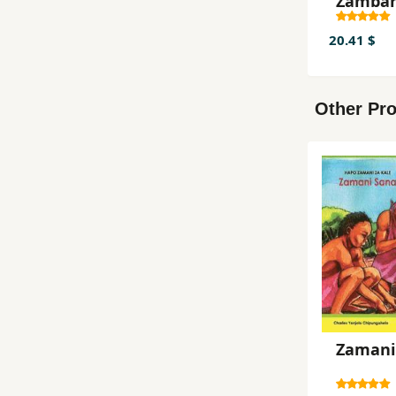
Zamba
20.41 $
Other Pro
Zamani