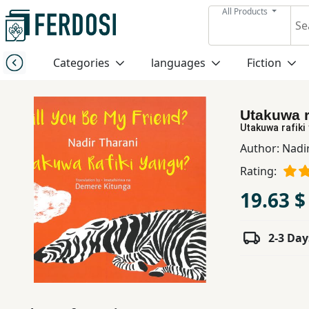
All Products
Menu
Categories
languages
Fiction
Category
Utakuwa r
languages
Utakuwa rafiki
Author:
Nadi
Fiction
Rating:
19.63 $
Nonfiction
2-3 Day
Middle
East
Studies