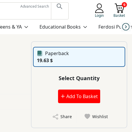
0
Advanced Search
Login
Basket
Teens & YA
Educational Books
Ferdosi Publis
Paperback
19.63 $
Select Quantity
Add To Basket
Share
Wishlist