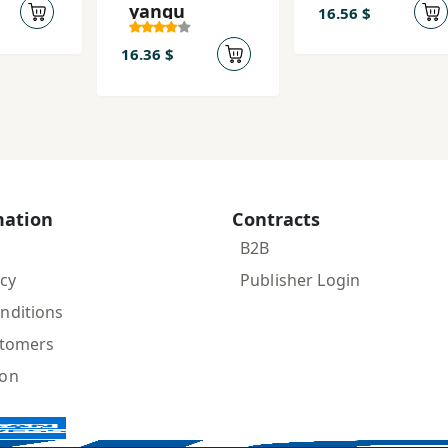
yangu
16.56 $
16.36 $
mation
Contracts
B2B
icy
Publisher Login
nditions
stomers
ion