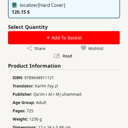
localizer[Hard Cover]
120.15 $
Select Quantity
Add To Basket
Share
Wishlist
Read
Product Information
ISBN:
9789648911121
Translator:
Karīm Fay ̤zī
Publisher:
Qa'im-i Al-i M|uhammad
Age Group:
Adult
Pages:
725
Weight:
1230 g
Dimensions:
17 x 24 x 5.68 cm