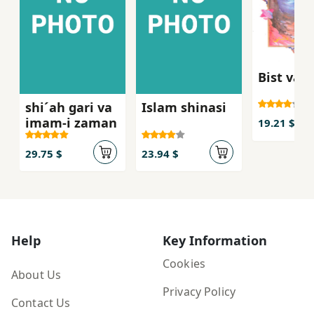
Bist va s
shi´ah gari va
Islam shinasi
imam-i zaman
19.21 $
29.75 $
23.94 $
Help
Key Information
Cookies
About Us
Privacy Policy
Contact Us