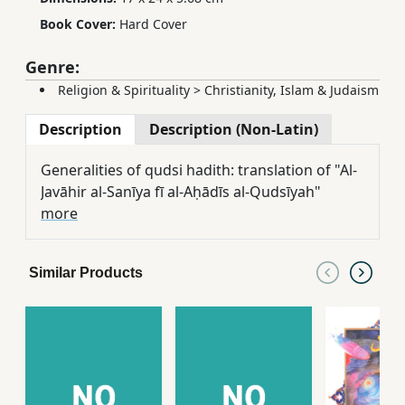
Book Cover:
Hard Cover
Genre:
Religion & Spirituality
>
Christianity, Islam & Judaism
Description
Description (Non-Latin)
Generalities of qudsi hadith: translation of "Al-
Javāhir al-Sanīya fī al-Aḥādīs al-Qudsīyah"
more
Similar Products