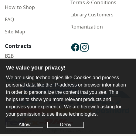
Terms & Conditions
How to Shop
Library Customers
FAQ
Romanization
Site Map
Contracts
B2B
We value your privacy!
Publisher Login
We are using technologies like Cookies and process
personal data like the IP-address or browser information
in order to personalize the content that you see. This
helps us to show you more relevant products and
improves your experience. We are herewith asking for
your permission to use these technologies.
Allow
Deny
Ferdosi International Copyright ©1984-2025 - 2026