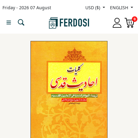
Friday - 2026 07 August
USD ($)
ENGLISH
Menu
0
Category
languages
Fiction
Nonfiction
Middle
East
Studies