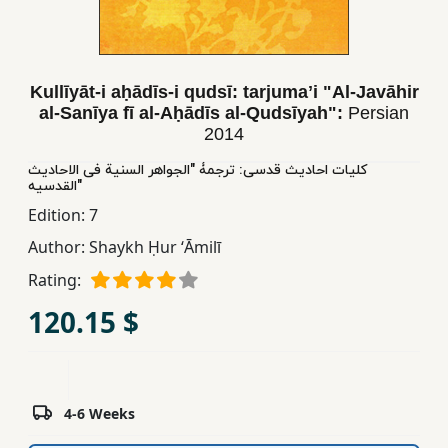
Children,
Teens
&
Kullīyāt-i aḥādīs-i qudsī: tarjumaʼi "Al-Javāhir
YA
al-Sanīya fī al-Aḥādīs al-Qudsīyah":
Persian
2014
Educational
کلیات احادیث قدسی: ترجمۀ "الجواهر السنیة فی الاحادیث
Books
القدسیه"
Edition:
7
Author:
Shaykh Ḥur ʻĀmilī
Ferdosi
Publishing
Rating:
Subscription
120.15 $
Services
4-6 Weeks