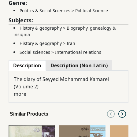
Genre:
Politics & Social Sciences
>
Political Science
Subjects:
History & geography
>
Biography, genealogy &
insignia
History & geography
>
Iran
Social sciences
>
International relations
Description
Description (Non-Latin)
The diary of Seyyed Mohammad Kamarei
(Volume 2)
more
Similar Products