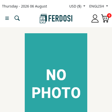
Thursday - 2026 06 August
USD ($)
ENGLISH
Menu
0
Category
languages
Fiction
Nonfiction
Middle
East
Studies