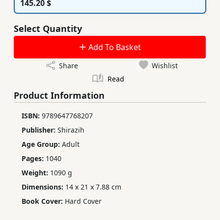
145.20 $
Select Quantity
Add To Basket
Share
Wishlist
Read
Product Information
ISBN:
9789647768207
Publisher:
Shirazih
Age Group:
Adult
Pages:
1040
Weight:
1090 g
Dimensions:
14 x 21 x 7.88 cm
Book Cover:
Hard Cover