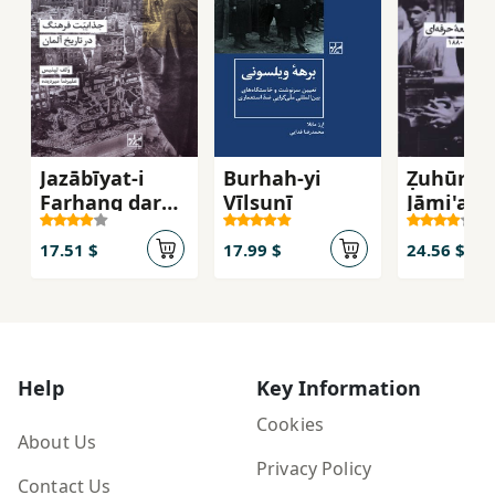
Jazābīyat-i
Burhah-yi
Ẓuhūr-i
Farhang dar
Vīlsunī
Jāmi'ah-
Tārīkh-i Ālmān
Ḥirfiah'ī:
Ingilistā
17.51 $
17.99 $
24.56 $
Dahah-yi
Help
Key Information
Cookies
About Us
Privacy Policy
Contact Us