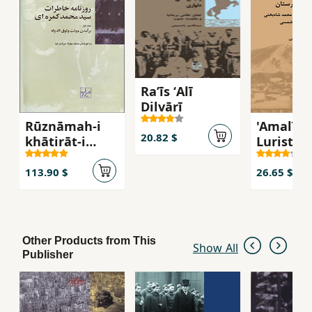
Raʼīs ʻAlī
Dilvārī
Rūznāmah-i
'Amalīyā
20.82 $
khāṭirāt-i
Luristān
Sayyid
Asnād-i 
Muḥammad
Muḥam
113.90 $
26.65 $
Kamarahʹī (
Shāh Bak
jild-i 1)
Other Products from This
Show All
Publisher