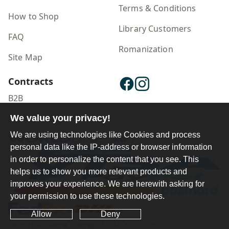
Terms & Conditions
How to Shop
Library Customers
FAQ
Romanization
Site Map
Contracts
B2B
Publisher Login
We value your privacy!
We are using technologies like Cookies and process
personal data like the IP-address or browser information
in order to personalize the content that you see. This
helps us to show you more relevant products and
improves your experience. We are herewith asking for
your permission to use these technologies.
Allow
Deny
Ferdosi International Copyright ©1984-2025 - 2026