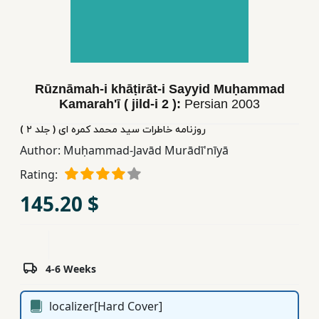
Children,
Teens
&
YA
Rūznāmah-i khāṭirāt-i Sayyid Muḥammad
Kamarahʹī ( jild-i 2 ):
Persian
2003
Educational
Books
روزنامه خاطرات سید محمد کمره ای ( جلد ٢ )
Author:
Muḥammad-Javād Murādī'nīyā
Rating:
Ferdosi
Publishing
145.20 $
Subscription
Services
4-6 Weeks
localizer[Hard Cover]