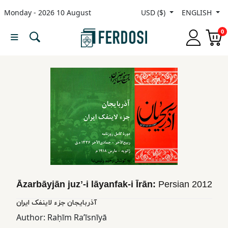
Monday - 2026 10 August
USD ($)
ENGLISH
Menu
0
Category
languages
Fiction
Nonfiction
Middle
Āzarbāyjān juzʼ-i lāyanfak-i Īrān:
Persian
2012
East
آذربایجان جزء لاینفک ایران
Studies
Author:
Raḥīm Raʼīsnīyā