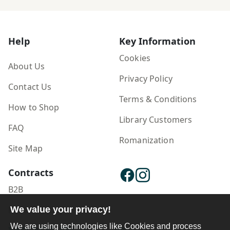
Help
Key Information
Cookies
About Us
Privacy Policy
Contact Us
Terms & Conditions
How to Shop
Library Customers
FAQ
Romanization
Site Map
Contracts
B2B
Publisher Login
We value your privacy!
We are using technologies like Cookies and process