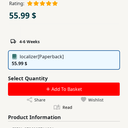
Rating:
Children,
55.99 $
Teens
&
YA
4-6 Weeks
Educational
Books
localizer[Paperback]
55.99 $
Ferdosi
Publishing
Select Quantity
Subscription
Add To Basket
Services
Share
Wishlist
Read
Product Information