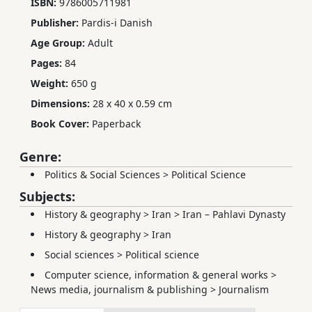
ISBN:
9786005711981
Publisher:
Pardis-i Danish
Age Group:
Adult
Pages:
84
Weight:
650 g
Dimensions:
28 x 40 x 0.59 cm
Book Cover:
Paperback
Genre:
Politics & Social Sciences
>
Political Science
Subjects:
History & geography
>
Iran
>
Iran – Pahlavi Dynasty
History & geography
>
Iran
Social sciences
>
Political science
Computer science, information & general works
>
News media, journalism & publishing
>
Journalism