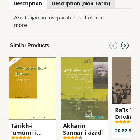
Description
Description (Non-Latin)
Azerbaijan an inseparable part of Iran
more
Similar Products
Raʼīs ʻAlī
Dilvārī
Tārīkh-i
Ākharīn
20.82 $
ʻumūmī-i
Sangar-i āzādī
manṭaqah-i