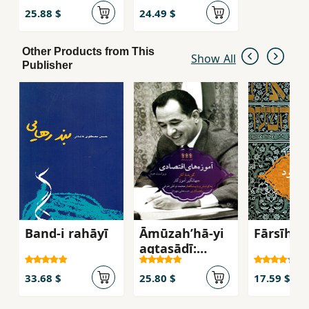
Shirvān dar
25.88 $
24.49 $
ʻahd-i
Shirvānshāhīy
Other Products from This
ān
Show All
Publisher
Band-i rahāyī
Āmūzahʹhā-yi
Fārsīhūd
aqtaṣādī:
guzīdahʼi āsār-
i Jahāngīr
33.68 $
25.80 $
17.59 $
Āmūzgār