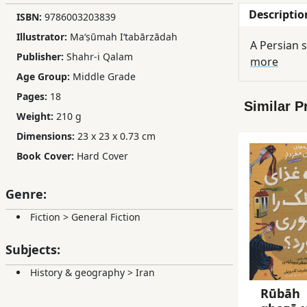
Descriptio
Children,
ISBN:
9786003203839
Teens
Illustrator:
Maʻṣūmah Iʻtabārzādah
A Persian s
&
Publisher:
Shahr-i Qalam
more
YA
Age Group:
Middle Grade
Pages:
18
Similar P
Educational
Weight:
210 g
Books
Dimensions:
23 x 23 x 0.73 cm
Book Cover:
Hard Cover
Ferdosi
Publishing
Genre:
Subscription
Fiction
>
General Fiction
Services
Subjects:
History & geography
>
Iran
Rūbāh