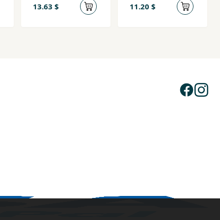
13.63 $
11.20 $