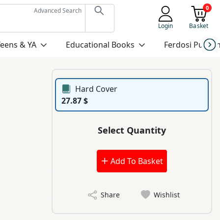
0
Advanced Search
Login
Basket
Teens & YA
Educational Books
Ferdosi Publis
Hard Cover
27.87 $
Select Quantity
Add To Basket
Share
Wishlist