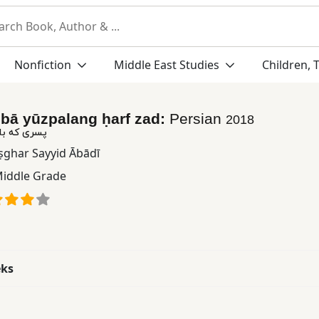
Nonfiction
Middle East Studies
Children, 
h bā yūzpalang ḥarf zad:
Persian
2018
لنگ حرف زد
Aṣghar Sayyid Ābādī
iddle Grade
eks