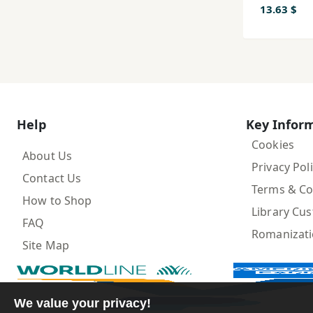
13.63 $
Help
Key Infor
Cookies
About Us
Privacy Pol
Contact Us
Terms & Co
How to Shop
Library Cu
FAQ
Romanizat
Site Map
We value your privacy!