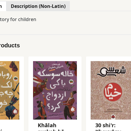
n
Description (Non-Latin)
tory for children
roducts
Khālah
30 shi'r: