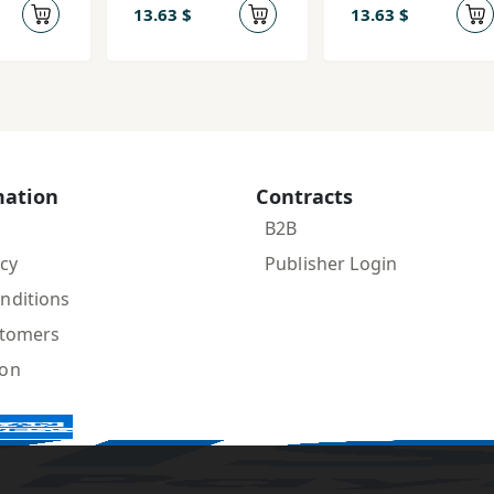
13.63 $
13.63 $
mation
Contracts
B2B
icy
Publisher Login
nditions
stomers
ion