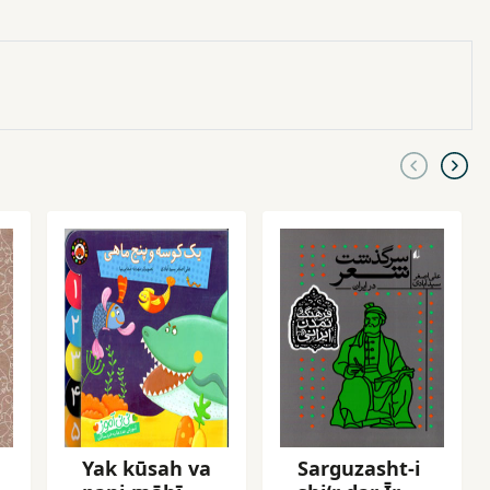
Yak kūsah va
Sarguzasht-i