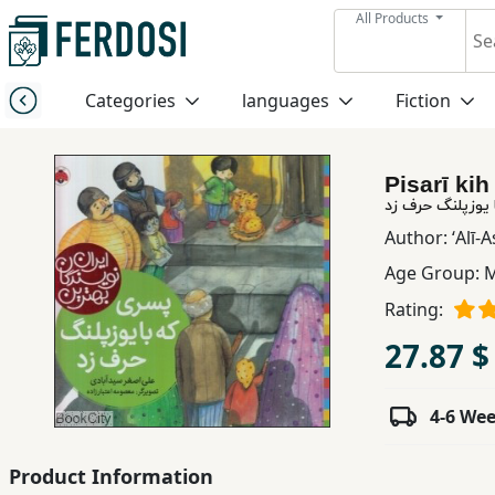
All Products
Menu
Categories
languages
Fiction
Category
Pisarī ki
languages
پسری که با یوزپ
Author:
ʻAlī-
Fiction
Age Group:
M
Rating:
Nonfiction
27.87 $
Middle
4-6 We
East
Studies
Product Information