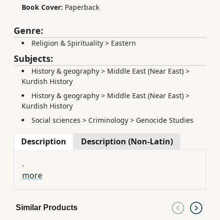
Book Cover:
Paperback
Genre:
Religion & Spirituality
>
Eastern
Subjects:
History & geography
>
Middle East (Near East)
>
Kurdish History
History & geography
>
Middle East (Near East)
>
Kurdish History
Social sciences
>
Criminology
>
Genocide Studies
Description
Description (Non-Latin)
.
more
Similar Products