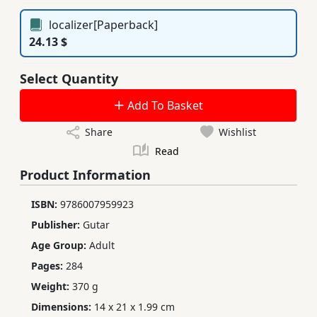
localizer[Paperback]
24.13 $
Select Quantity
Add To Basket
Share
Wishlist
Read
Product Information
ISBN:
9786007959923
Publisher:
Gutar
Age Group:
Adult
Pages:
284
Weight:
370 g
Dimensions:
14 x 21 x 1.99 cm