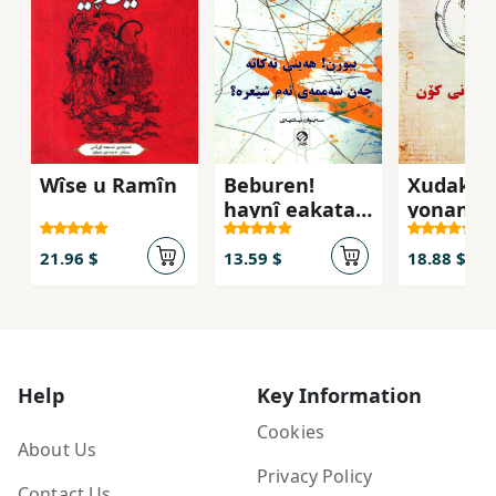
Wîse u Ramîn
Beburen!
Xudakan
haynî eakata
yonanî 
çan şama-yi
eam sê'ra?
21.96 $
13.59 $
18.88 $
Help
Key Information
Cookies
About Us
Privacy Policy
Contact Us