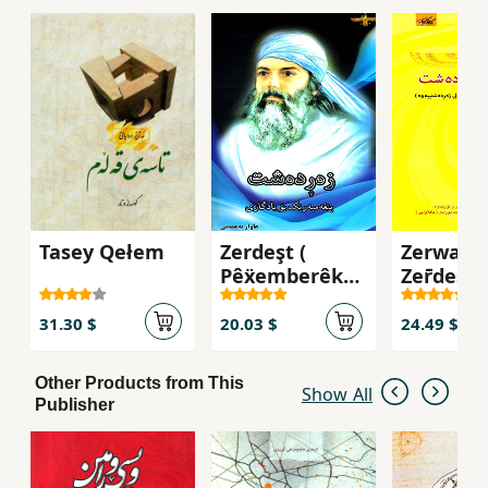
Tasey Qełem
Zerdeşt (
Zerwan 
Pêẍemberêk
Zer̄deşt
bü yadgarî )
31.30 $
20.03 $
24.49 $
Other Products from This
Show All
Publisher