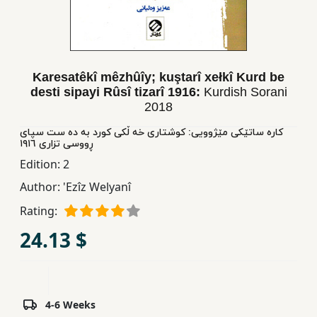
Children,
Teens
&
YA
Karesatêkî mêzhûîy; kuştarî xełkî Kurd be
desti sipayi Rûsî tizarî 1916:
Kurdish Sorani
2018
Educational
Books
کاره ساتێکی مێژوویی: کوشتاری خه ڵکی کورد به ده ست سپای
ڕووسی تزاری ١٩١٦
Edition:
2
Ferdosi
Author:
'Ezîz Welyanî
Publishing
Rating:
Subscription
24.13 $
Services
4-6 Weeks