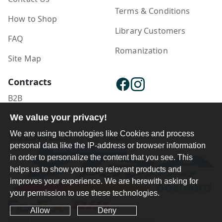
Terms & Conditions
How to Shop
Library Customers
FAQ
Romanization
Site Map
Contracts
B2B
We value your privacy!
Publisher Login
We are using technologies like Cookies and process
personal data like the IP-address or browser information
in order to personalize the content that you see. This
helps us to show you more relevant products and
improves your experience. We are herewith asking for
your permission to use these technologies.
Allow
Deny
Ferdosi International Copyright ©1984-2025 - 2026