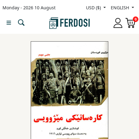
Monday - 2026 10 August
USD ($)
ENGLISH
Menu
0
Category
languages
Fiction
Nonfiction
Middle
East
Studies