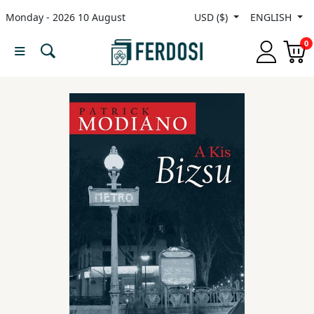
Monday - 2026 10 August
USD ($)
ENGLISH
Menu
0
Category
languages
Fiction
Nonfiction
Middle
East
Studies