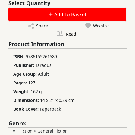
Select Quantity
Add To Basket
Share
Wishlist
Read
Product Information
ISBN:
9786155261589
Publisher:
Taradus
Age Group:
Adult
Pages:
127
Weight:
162 g
Dimensions:
14 x 21 x 0.89 cm
Book Cover:
Paperback
Genre:
Fiction
>
General Fiction