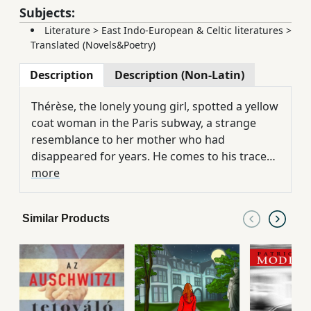
Subjects:
Literature
>
East Indo-European & Celtic literatures
>
Translated (Novels&Poetry)
Description
Description (Non-Latin)
Thérèse, the lonely young girl, spotted a yellow
coat woman in the Paris subway, a strange
resemblance to her mother who had
disappeared for years. He comes to his traces,
he does not wake up his past in an unusual
more
search, trying to answer the open questions:
What was a lie and what was it? Did your
Similar Products
mother really die in Morocco, as she had
known or lived in Paris all the time, and left her
daughter only for her career, who was called
Little Bizsun in her happiest times? And what
riches of this happiest time came from? Who
was her mother in fact, and she was out of