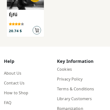
Éjfű
20.74 $
Help
Key Information
Cookies
About Us
Privacy Policy
Contact Us
Terms & Conditions
How to Shop
Library Customers
FAQ
Romanization