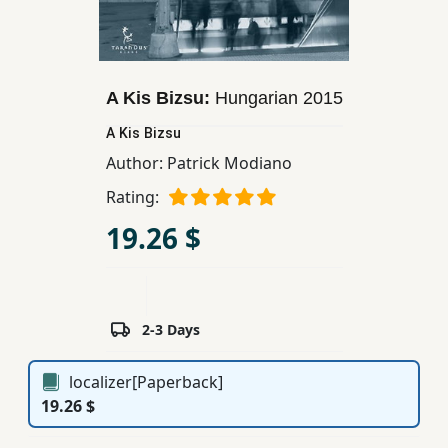
Children,
Teens
&
YA
A Kis Bizsu:
Hungarian
2015
A Kis Bizsu
Educational
Author:
Patrick Modiano
Books
Rating:
19.26 $
Ferdosi
Publishing
Subscription
2-3 Days
Services
localizer[Paperback]
19.26 $