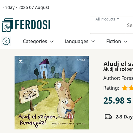
Friday - 2026 07 August
Menu
All Products
Category
Categories
languages
Fiction
languages
Aludj el 
Fiction
Aludj el szépe
Author:
Forss
Rating:
Nonfiction
25.98 $
Middle
East
2-3 Day
Studies