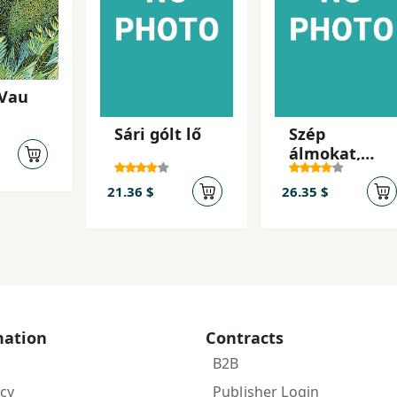
 Vau
Sári gólt lő
Szép
álmokat,
Ella!
21.36 $
26.35 $
mation
Contracts
B2B
icy
Publisher Login