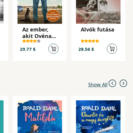
Az ember,
Alvók futása
akit Ovénak
hívnak
29.77 $
28.56 $
Show All