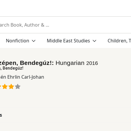
Nonfiction
Middle East Studies
Children, 
szépen, Bendegúz!:
Hungarian
2016
n, Bendegúz!
én Ehrlin Carl-Johan
s