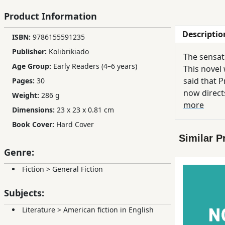
Children,
Product Information
Teens
Descriptio
&
ISBN:
9786155591235
YA
Publisher:
Kolibrikiado
The sensati
Age Group:
Early Readers (4–6 years)
This novel 
Educational
said that P
Pages:
30
Books
now directs
Weight:
286 g
is perfectl
more
Dimensions:
23 x 23 x 0.81 cm
shooting in
Ferdosi
Book Cover:
Hard Cover
internationally ac
Publishing
Similar P
fall asleep. I ho
Genre:
the book you've
Subscription
we've ever 
Services
Fiction
>
General Fiction
Subjects:
Literature
>
American fiction in English