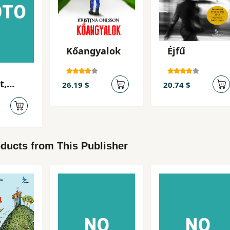
Kőangyalok
Éjfű
t,
26.19 $
20.74 $
ducts from This Publisher