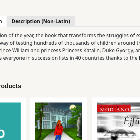
n
Description (Non-Latin)
on of the year, the book that transforms the struggles of ex
way of testing hundreds of thousands of children around the 
rince William and princess Princess Katalin, Duke Gyorgy, are
 everyone in succession lists in 40 countries thanks to the f
y suited to comforting and lightening up every child. As the 
 a fairy tale, that's why everyone's dreaming. The special fe
claimed graphic artist Agócs Iris made the drawings. "I do not know how the story ends, because I alway
roducts
pe I never know!" - Amazon.com (a grateful mom's comment) "Tired parents from all over the wo
 always wanted. If you have not got it yet, order it right now." - Metro "The most p
read." - Daily Mail