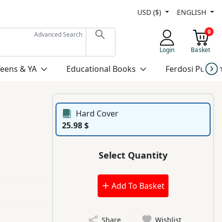
USD ($)
ENGLISH
0
Advanced Search
Login
Basket
Teens & YA
Educational Books
Ferdosi Publis
Hard Cover
25.98 $
Select Quantity
Add To Basket
Share
Wishlist