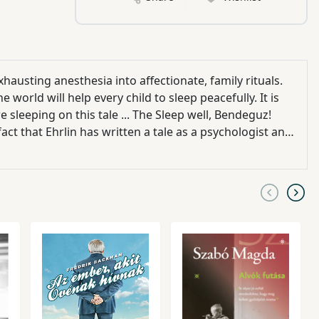
hausting anesthesia into affectionate, family rituals.
world will help every child to sleep peacefully. It is
 sleeping on this tale ... The Sleep well, Bendeguz!
act that Ehrlin has written a tale as a psychologist and
author says the story is the equivalent of cradle-
ature of the domestic release is that the
s
rld, here's
eaceful sleeping story