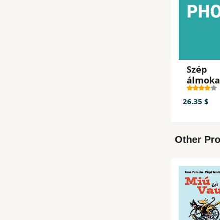
Szép
álmoka
Ella!
26.35 $
Other Pro