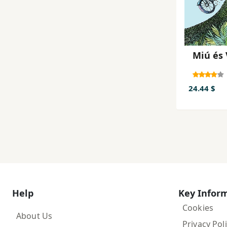
Miú és
24.44 $
Help
Key Infor
Cookies
About Us
Privacy Pol