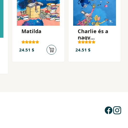
Matilda
Charlie és a
nagy
üveglift
24.51 $
24.51 $