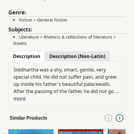
Genre:
Fiction
>
General Fiction
Subjects:
Literature
>
Rhetoric & collections of literature
>
Novels
Description
Description (Non-Latin)
Siddhartha was a shy, smart, gentle, very
special child. He did not suffer pain, and grew
up inside his father's beautiful palacewalls.
After the passing of the father, he did not go to
the father's house, but he went along the walls
more
of the palace and found the first person who
had passed away, who was sick and dead. It's
Similar Products
all over the top of the game. Then he
understood what he was supposed to do. This