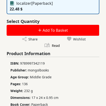
localizer[Paperback]
22.48 $
Select Quantity
Add To Basket
Share
Wishlist
Read
Product Information
ISBN:
9789997342119
Publisher:
mongolbooks
Age Group:
Middle Grade
Pages:
136
Weight:
232 g
Dimensions:
17 x 24 x 0.95 cm
Book Cover:
Paperback