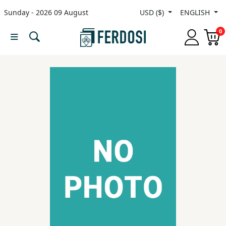
Sunday - 2026 09 August
USD ($)
ENGLISH
Menu
0
Category
languages
Fiction
Nonfiction
Middle
East
Studies