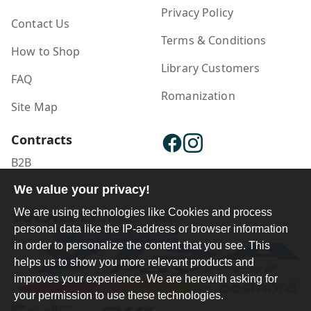
Privacy Policy
Contact Us
Terms & Conditions
How to Shop
Library Customers
FAQ
Romanization
Site Map
Contracts
B2B
We value your privacy!
Publisher Login
We are using technologies like Cookies and process
personal data like the IP-address or browser information
in order to personalize the content that you see. This
helps us to show you more relevant products and
improves your experience. We are herewith asking for
your permission to use these technologies.