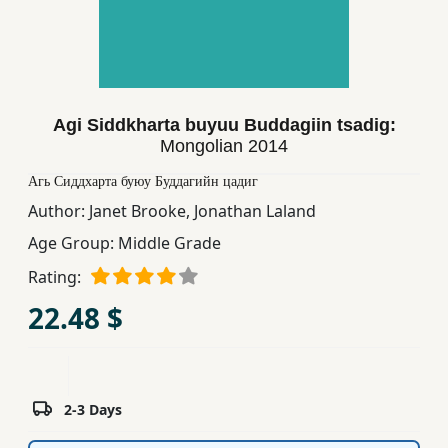
Children,
Teens
&
YA
Agi Siddkharta buyuu Buddagiin tsadig:
Mongolian
2014
Educational
Books
Агь Сиддхарта буюу Буддагийн цадиг
Author:
Janet Brooke
,
Jonathan Laland
Age Group:
Middle Grade
Ferdosi
Publishing
Rating:
22.48 $
Subscription
Services
2-3 Days