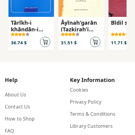
Tārīkh-i
Āyīnah'garān
Bīdil shi
khāndān-i
(Tazkirahʼi
Harsamah-i
shagirdān-i
Balkhī
Abu al-Ma'ānī
36.74 $
31.51 $
11.71 $
Mīrzā ʻAbd al-
Qādir Bīdil)
Help
Key Information
Cookies
About Us
Privacy Policy
Contact Us
Terms & Conditions
How to Shop
Library Customers
FAQ