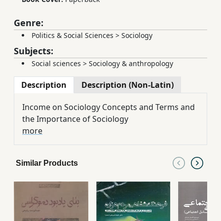
Genre:
Politics & Social Sciences
>
Sociology
Subjects:
Social sciences
>
Sociology & anthropology
Description
Description (Non-Latin)
Income on Sociology Concepts and Terms and
the Importance of Sociology
more
Similar Products