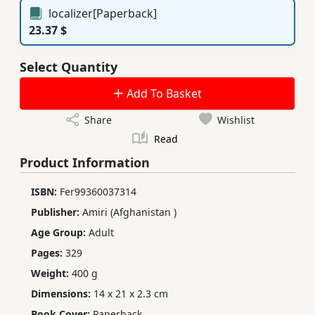
localizer[Paperback]
23.37 $
Select Quantity
Add To Basket
Share
Wishlist
Read
Product Information
ISBN:
Fer99360037314
Publisher:
Amiri (Afghanistan )
Age Group:
Adult
Pages:
329
Weight:
400 g
Dimensions:
14 x 21 x 2.3 cm
Book Cover:
Paperback