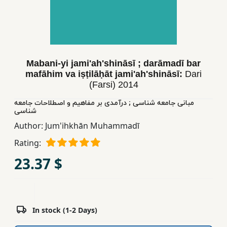
Children,
Teens
&
YA
Mabani-yi jami'ah'shināsī ; darāmadī bar
mafāhim va iṣṭilāḥāt jami'ah'shināsī:
Dari
Educational
(Farsi)
2014
Books
مبانی جامعه شناسی ; درآمدی بر مفاهیم و اصطلاحات جامعه
شناسی
Ferdosi
Author:
Jum'ihkhān Muhammadī
Publishing
Rating:
Subscription
23.37 $
Services
In stock (1-2 Days)