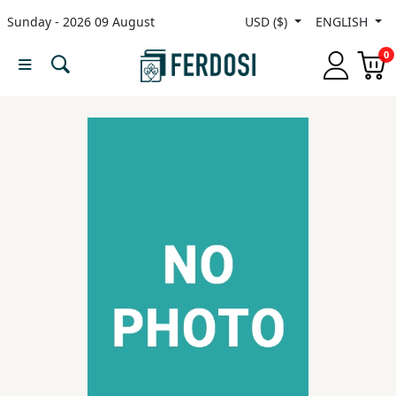
Sunday - 2026 09 August
USD ($)
ENGLISH
Menu
0
Category
languages
Fiction
Nonfiction
Middle
East
Studies