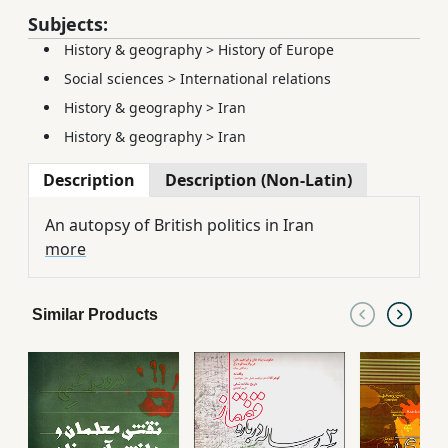
Subjects:
History & geography
>
History of Europe
Social sciences
>
International relations
History & geography
>
Iran
History & geography
>
Iran
Description
Description (Non-Latin)
An autopsy of British politics in Iran
more
Similar Products