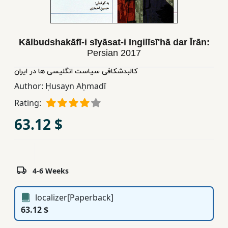
Children,
Teens
&
Kālbudshakāfī-i sīyāsat-i Ingilīsīʹhā dar Īrān:
YA
Persian
2017
کالبدشکافی سیاست انگلیسی ها در ایران
Educational
Author:
Ḥusayn Aḥmadī
Books
Rating:
63.12 $
Ferdosi
Publishing
Subscription
Services
4-6 Weeks
localizer[Paperback]
63.12 $