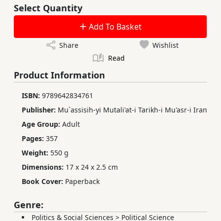
Select Quantity
Add To Basket
Share
Wishlist
Read
Product Information
ISBN:
9789642834761
Publisher:
Mu`assisih-yi Mutali'at-i Tarikh-i Mu'asr-i Iran
Age Group:
Adult
Pages:
357
Weight:
550 g
Dimensions:
17 x 24 x 2.5 cm
Book Cover:
Paperback
Genre:
Politics & Social Sciences
>
Political Science