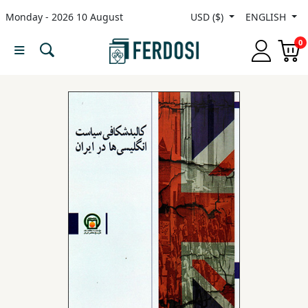
Monday - 2026 10 August
USD ($)
ENGLISH
Menu
0
Category
languages
Fiction
Nonfiction
Middle
East
Studies