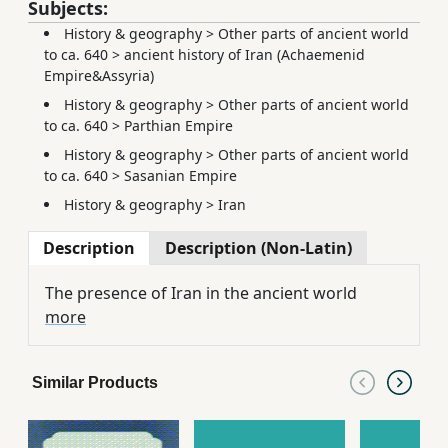
Subjects:
History & geography
>
Other parts of ancient world
to ca. 640
>
ancient history of Iran (Achaemenid
Empire&Assyria)
History & geography
>
Other parts of ancient world
to ca. 640
>
Parthian Empire
History & geography
>
Other parts of ancient world
to ca. 640
>
Sasanian Empire
History & geography
>
Iran
Description
Description (Non-Latin)
The presence of Iran in the ancient world
more
Similar Products