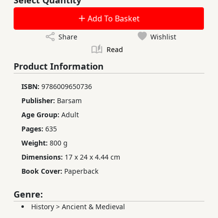
Add To Basket
Share
Wishlist
Read
Product Information
ISBN:
9786009650736
Publisher:
Barsam
Age Group:
Adult
Pages:
635
Weight:
800 g
Dimensions:
17 x 24 x 4.44 cm
Book Cover:
Paperback
Genre:
History
>
Ancient & Medieval