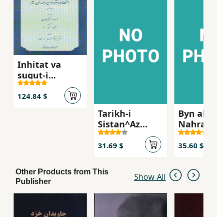
Inhitat va
suqut-i
Impiraturi-yi
Rum (jild-i 1)
124.84 $
Tarikh-i
Byn al-
Sistan^Az
Nahrayn
amadan-i
bastani
Tazian ta
31.69 $
35.60 $
bar'amadan-i
Dulat-i
Other Products from This
Saffarian`
Show All
Publisher