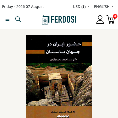
Friday - 2026 07 August
USD ($)
ENGLISH
Menu
0
Category
languages
Fiction
Nonfiction
Middle
East
Studies