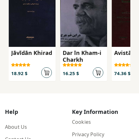
Jāvīdān Khirad
Dar īn Kham-i
Avistā
Charkh
18.92 $
16.25 $
74.36 $
Help
Key Information
Cookies
About Us
Privacy Policy