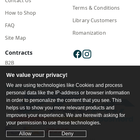
Contact Us
Terms & Conditions
How to Shop
Library Customers
FAQ
Romanization
Site Map
Contracts
B2B
We value your privacy!
Publisher Login
We are using technologies like Cookies and process
personal data like the IP-address or browser information
in order to personalize the content that you see. This
helps us to show you more relevant products and
improves your experience. We are herewith asking for
your permission to use these technologies.
Allow
Deny