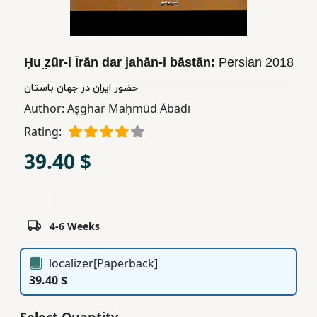
Children,
Teens
&
Ḥu ̤zūr-i Īrān dar jahān-i bāstān:
Persian
2018
YA
حضور ایران در جهان باستان
Author:
Aṣghar Maḥmūd Ābādī
Educational
Books
Rating:
39.40 $
Ferdosi
Publishing
Subscription
4-6 Weeks
Services
localizer[Paperback]
39.40 $
Select Quantity