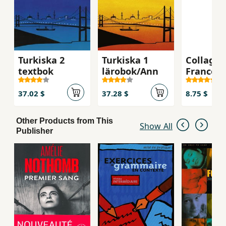
Turkiska 2
Turkiska 1
Collage 
textbok
lärobok/Ann
France -
Exercise
37.02 $
37.28 $
8.75 $
Other Products from This
Show All
Publisher