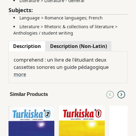
Literature
>
Literature - General
Subjects:
Language
>
Romance languages; French
Literature
>
Rhetoric & collections of literature
>
Anthologies / student writing
Description
Description (Non-Latin)
comprehend : un livre de l'étudiant deux
cassettes sonores un guide pédagogique
more
Similar Products