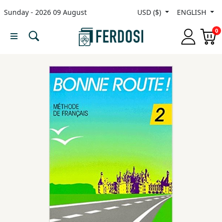
Sunday - 2026 09 August
USD ($)
ENGLISH
Menu
0
Category
languages
Fiction
Nonfiction
Middle
East
Studies