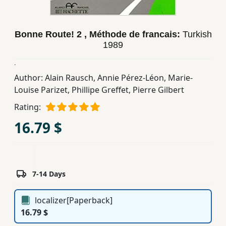
Children,
Teens
Bonne Route! 2 , Méthode de francais:
Turkish
&
1989
YA
.
Author:
Alain Rausch
,
Annie Pérez-Léon
,
Marie-
Educational
Louise Parizet
,
Phillipe Greffet
,
Pierre Gilbert
Books
Rating:
16.79 $
Ferdosi
Publishing
Subscription
Services
7-14 Days
localizer[Paperback]
16.79 $