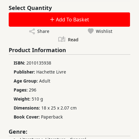
Select Quantity
Add To Basket
Share
Wishlist
Read
Product Information
ISBN:
2010135938
Publisher:
Hachette Livre
Age Group:
Adult
Pages:
296
Weight:
510 g
Dimensions:
18 x 25 x 2.07 cm
Book Cover:
Paperback
Genre: