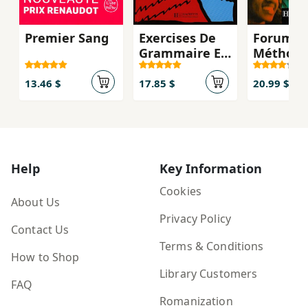
Premier Sang
Exercises De
Forum 1 
Grammaire En
Méthode
Contexte:
francais 
Niveau
Nouveau
13.46 $
17.85 $
20.99 $
Intermédiaire
A1&A2 +
(audio)
Help
Key Information
Cookies
About Us
Privacy Policy
Contact Us
Terms & Conditions
How to Shop
Library Customers
FAQ
Romanization