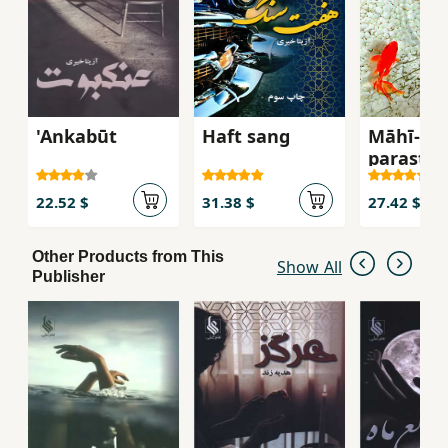
'Ankabūt
Haft sang
Māhī-i z
parast
22.52 $
31.38 $
27.42 $
Other Products from This
Show All
Publisher