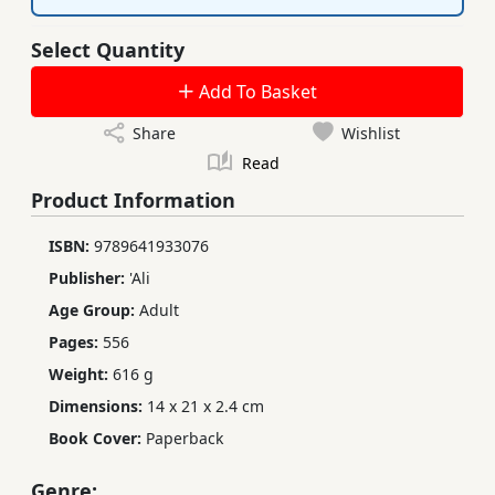
Select Quantity
Add To Basket
Share
Wishlist
Read
Product Information
ISBN:
9789641933076
Publisher:
'Ali
Age Group:
Adult
Pages:
556
Weight:
616 g
Dimensions:
14 x 21 x 2.4 cm
Book Cover:
Paperback
Genre: