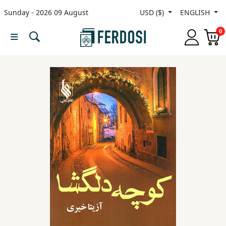
Sunday - 2026 09 August
USD ($)
ENGLISH
Menu
0
Category
languages
Fiction
Nonfiction
Middle
East
Studies