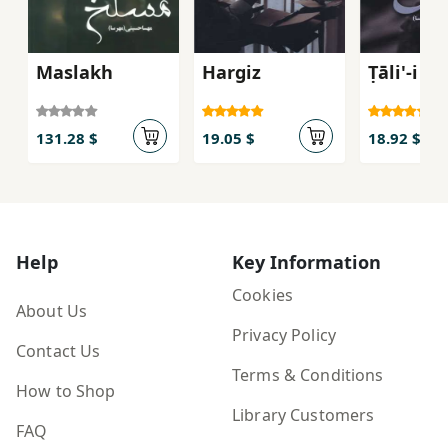
Maslakh
Hargiz
Ṭāli'-i M
131.28 $
19.05 $
18.92 $
Help
Key Information
Cookies
About Us
Privacy Policy
Contact Us
Terms & Conditions
How to Shop
Library Customers
FAQ