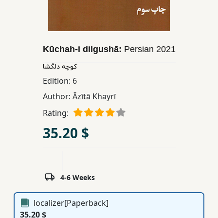
Children,
Teens
&
YA
Kūchah-i dilgushā:
Persian
2021
کوچه دلگشا
Educational
Edition:
6
Books
Author:
Āzītā Khayrī
Rating:
Ferdosi
35.20 $
Publishing
Subscription
Services
4-6 Weeks
localizer[Paperback]
35.20 $