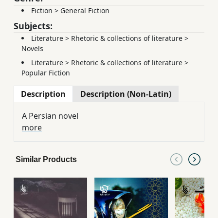
Fiction
>
General Fiction
Subjects:
Literature
>
Rhetoric & collections of literature
>
Novels
Literature
>
Rhetoric & collections of literature
>
Popular Fiction
Description
Description (Non-Latin)
A Persian novel
more
Similar Products