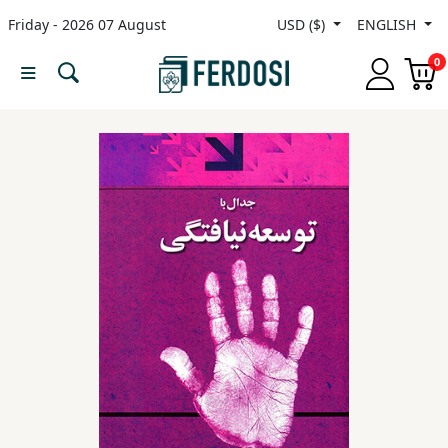
Friday - 2026 07 August
USD ($)
ENGLISH
Menu
0
Category
languages
Fiction
Nonfiction
Middle
East
Studies