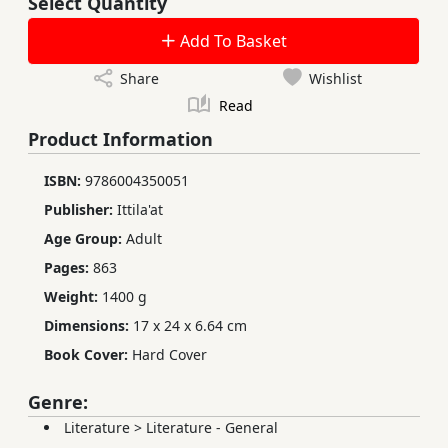
Select Quantity
Add To Basket
Share
Wishlist
Read
Product Information
ISBN:
9786004350051
Publisher:
Ittila'at
Age Group:
Adult
Pages:
863
Weight:
1400 g
Dimensions:
17 x 24 x 6.64 cm
Book Cover:
Hard Cover
Genre:
Literature
>
Literature - General