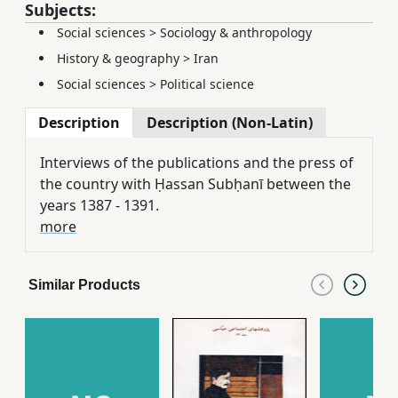
Subjects:
Social sciences
>
Sociology & anthropology
History & geography
>
Iran
Social sciences
>
Political science
Description
Description (Non-Latin)
Interviews of the publications and the press of
the country with Ḥassan Subḥanī between the
years 1387 - 1391.
more
Similar Products