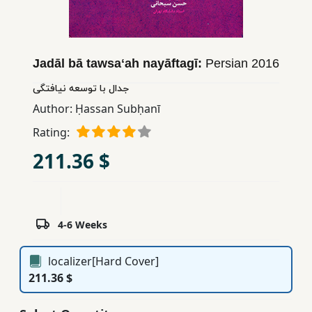
Children,
Teens
&
Jadāl bā tawsaʻah nayāftagī:
Persian
2016
YA
جدال با توسعه نیافتگی
Author:
Ḥassan Subḥanī
Educational
Books
Rating:
211.36 $
Ferdosi
Publishing
Subscription
4-6 Weeks
Services
localizer[Hard Cover]
211.36 $