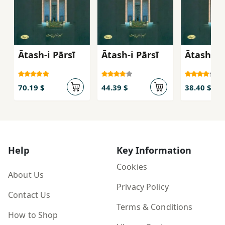
Ātash-i Pārsī
Ātash-i Pārsī
Ātash-i P
70.19 $
44.39 $
38.40 $
Help
Key Information
Cookies
About Us
Privacy Policy
Contact Us
Terms & Conditions
How to Shop