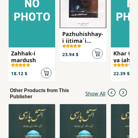
Pazhuhishhay-
i ijtima´i
´Abbasi,
Zahhak-i
Khar tu 
Mahsur
23.94 $
mardush
ya jahan
khar
18.12 $
22.39 $
Other Products from This
Show All
Publisher