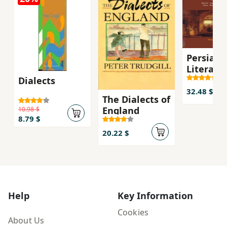
Persian
Literary
Influenc
Dialects
English
32.48 $
The Dialects of
Literatu
England
10.98 $
8.79 $
20.22 $
Help
Key Information
Cookies
About Us