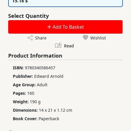
15.18 $
Select Quantity
Add To Basket
Share
Wishlist
Read
Product Information
ISBN:
9780340586457
Publisher:
Edward Arnold
Age Group:
Adult
Pages:
160
Weight:
190 g
Dimensions:
14 x 21 x 1.12 cm
Book Cover:
Paperback