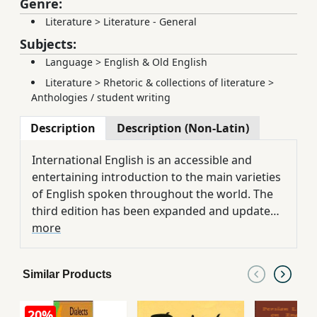
Genre:
Literature
>
Literature - General
Subjects:
Language
>
English & Old English
Literature
>
Rhetoric & collections of literature
>
Anthologies / student writing
Description
Description (Non-Latin)
International English is an accessible and
entertaining introduction to the main varieties
of English spoken throughout the world. The
third edition has been expanded and updated
to add substantial new information on
more
regional and ethnic varieties of American
English. It also examines a wide range of non-
Similar Products
native varieties of English, from West Africa to
Bangladesh, and Pakistan to the Philippines.
20%