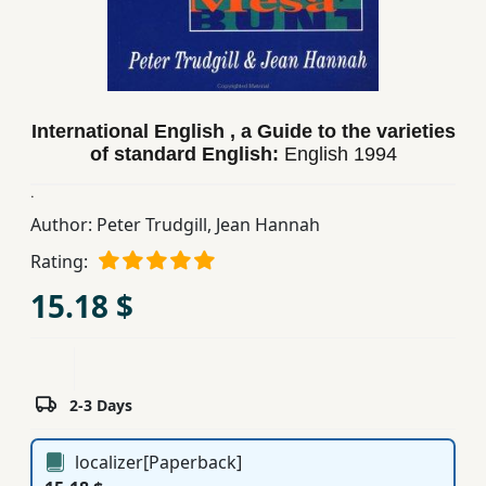
Children,
Teens
&
YA
International English , a Guide to the varieties
of standard English:
English
1994
Educational
.
Books
Author:
Peter Trudgill
,
Jean Hannah
Rating:
Ferdosi
Publishing
15.18 $
Subscription
Services
2-3 Days
localizer[Paperback]