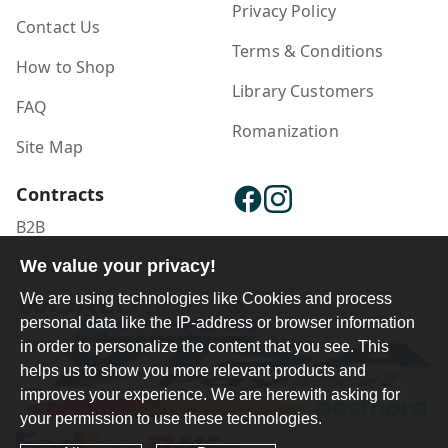
Privacy Policy
Contact Us
Terms & Conditions
How to Shop
Library Customers
FAQ
Romanization
Site Map
Contracts
B2B
We value your privacy!
Publisher Login
We are using technologies like Cookies and process
personal data like the IP-address or browser information
in order to personalize the content that you see. This
helps us to show you more relevant products and
improves your experience. We are herewith asking for
your permission to use these technologies.