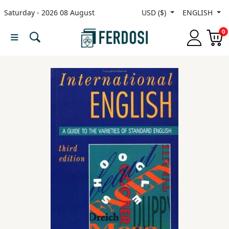
Saturday - 2026 08 August
USD ($)
ENGLISH
Menu
0
Category
languages
Fiction
Nonfiction
Middle
East
Studies