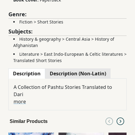
Genre:
Fiction
>
Short Stories
Subjects:
History & geography
>
Central Asia
>
History of
Afghanistan
Literature
>
East Indo-European & Celtic literatures
>
Translated Short Stories
Description
Description (Non-Latin)
A Collection of Pashtu Stories Translated to
Dari
more
Similar Products