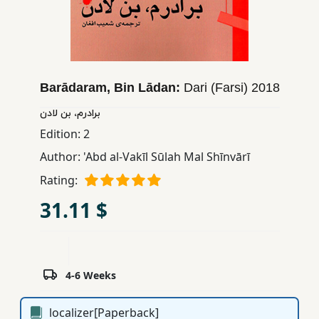
Children,
Teens
&
YA
Barādaram, Bin Lādan:
Dari (Farsi)
2018
Educational
برادرم، بن لادن
Books
Edition:
2
Author:
'Abd al-Vakīl Sūlah Mal Shīnvārī
Ferdosi
Rating:
Publishing
31.11 $
Subscription
Services
4-6 Weeks
localizer[Paperback]