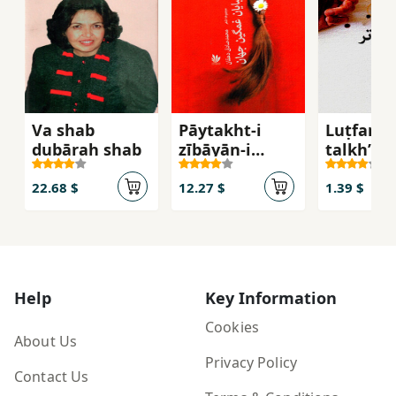
Va shab
Pāytakht-i
Luṭfan
dubārah shab
zībāyān-i
talkhʹtar
ghamgīn-i
jahān
22.68 $
12.27 $
1.39 $
Help
Key Information
Cookies
About Us
Privacy Policy
Contact Us