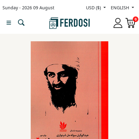
Sunday - 2026 09 August
USD ($)
ENGLISH
Menu
0
Category
languages
Fiction
Nonfiction
Middle
East
Studies