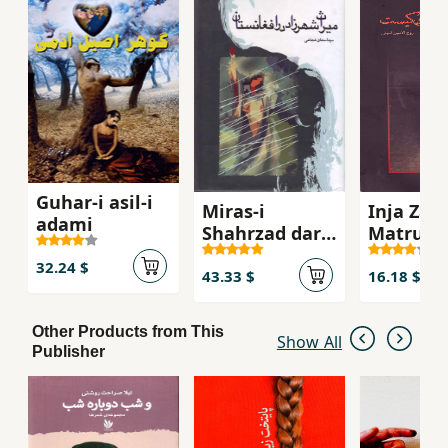
Guhar-i asil-i
Miras-i
Inja Zam
adami
Shahrzad dar
Matrukis
Afghanistan
(Adabiyy
32.24 $
Afghanis
43.33 $
16.18 $
Other Products from This
Show All
Publisher