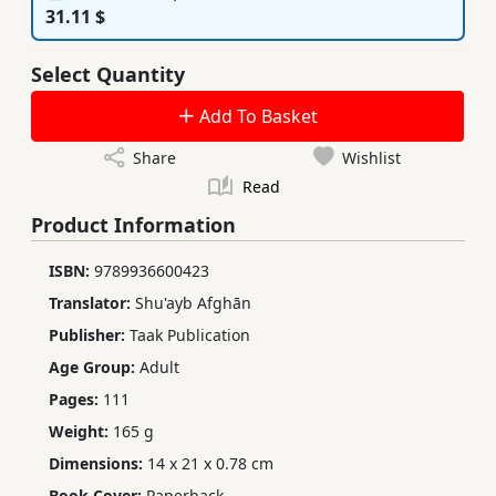
31.11 $
Select Quantity
Add To Basket
Share
Wishlist
Read
Product Information
ISBN:
9789936600423
Translator:
Shu'ayb Afghān
Publisher:
Taak Publication
Age Group:
Adult
Pages:
111
Weight:
165 g
Dimensions:
14 x 21 x 0.78 cm
Book Cover:
Paperback