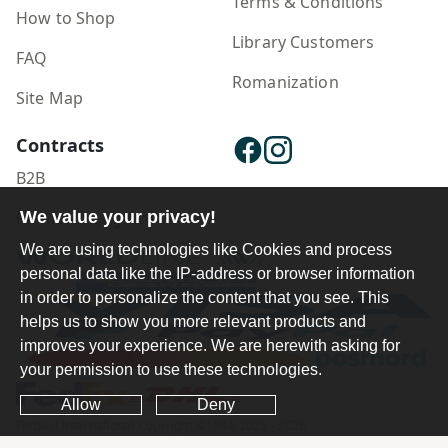
Terms & Conditions
How to Shop
Library Customers
FAQ
Romanization
Site Map
Contracts
B2B
Publisher Login
We value your privacy!
We are using technologies like Cookies and process
personal data like the IP-address or browser information
in order to personalize the content that you see. This
helps us to show you more relevant products and
improves your experience. We are herewith asking for
your permission to use these technologies.
Allow
Deny
Ferdosi International Copyright ©1984-2025 - 2026