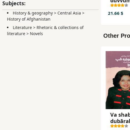
duvvum
Subjects:
tābistā
21.66 $
History & geography
>
Central Asia
>
History of Afghanistan
Literature
>
Rhetoric & collections of
literature
>
Novels
Other Pro
Va sha
dubāra
shab