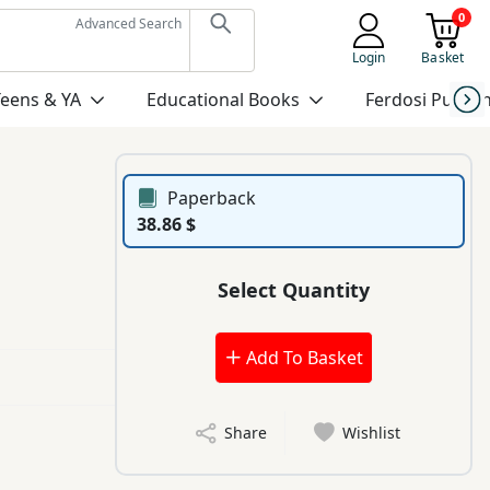
0
Advanced Search
Login
Basket
Teens & YA
Educational Books
Ferdosi Publis
Paperback
38.86 $
Select Quantity
Add To Basket
Share
Wishlist