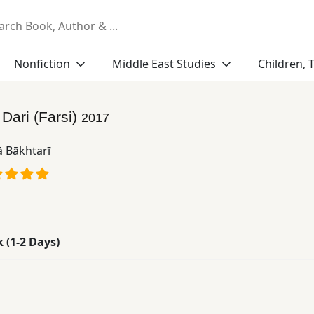
Nonfiction
Middle East Studies
Children, 
:
Dari (Farsi)
2017
ā Bākhtarī
k (1-2 Days)