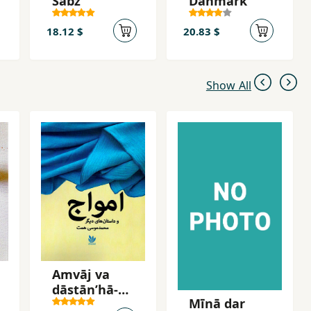
Sabz
Dānmārk
18.12 $
20.83 $
Show All
Amvāj va
dāstānʹhā-yi
Mīnā dar
dīgar