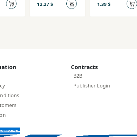
jahān
12.27 $
1.39 $
mation
Contracts
B2B
icy
Publisher Login
nditions
stomers
ion