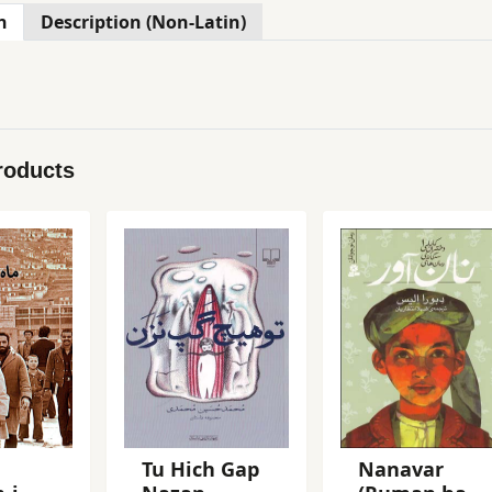
n
Description (Non-Latin)
roducts
Tu Hich Gap
Nanavar