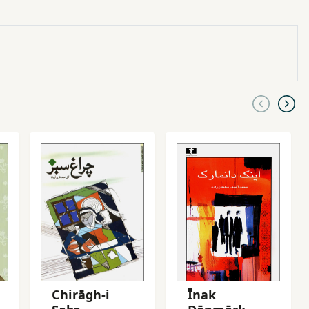
Chirāgh-i
Īnak