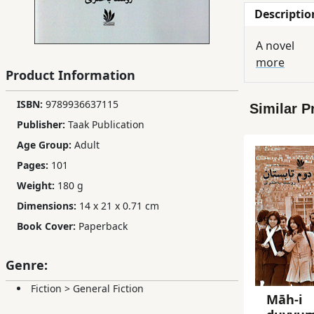
Descriptio
Children,
Teens
A novel
&
more
YA
Product Information
ISBN:
9789936637115
Similar P
Educational
Publisher:
Taak Publication
Books
Age Group:
Adult
Pages:
101
Ferdosi
Weight:
180 g
Publishing
Dimensions:
14 x 21 x 0.71 cm
Subscription
Book Cover:
Paperback
Services
Genre:
Fiction
>
General Fiction
Māh-i