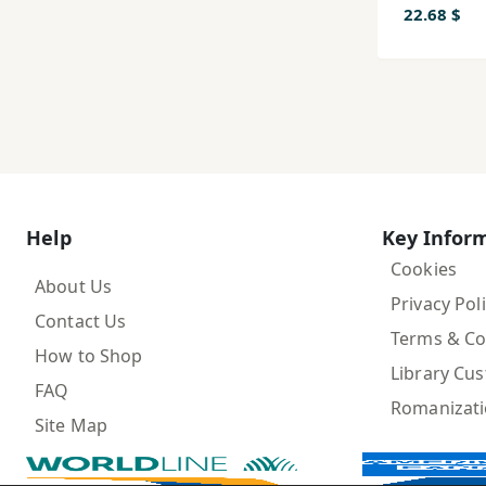
22.68 $
Help
Key Infor
Cookies
About Us
Privacy Pol
Contact Us
Terms & Co
How to Shop
Library Cu
FAQ
Romanizat
Site Map