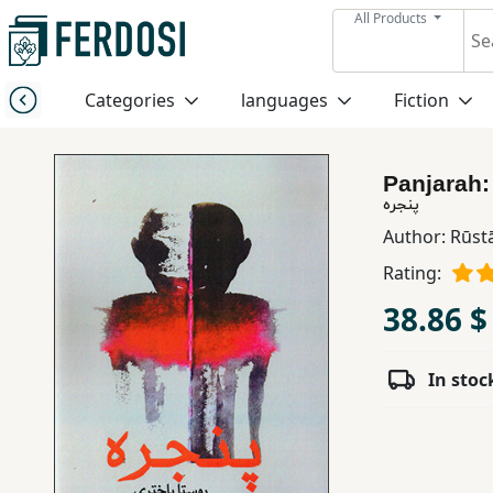
All Products
Menu
Categories
languages
Fiction
Category
Panjarah
languages
پنجره
Author:
Rūst
Fiction
Rating:
38.86 $
Nonfiction
In stoc
Middle
East
Studies