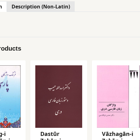
n
Description (Non-Latin)
roducts
-i
Dastūr
Vāzhagān-i