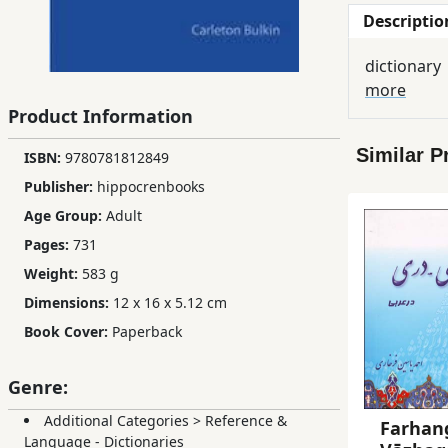
Descriptio
Children,
Teens
dictionary
&
more
YA
Product Information
Similar P
ISBN:
9780781812849
Educational
Books
Publisher:
hippocrenbooks
Age Group:
Adult
Pages:
731
Ferdosi
Publishing
Weight:
583 g
Dimensions:
12 x 16 x 5.12 cm
Subscription
Book Cover:
Paperback
Services
Genre:
Additional Categories
>
Reference &
Farhang
Language - Dictionaries