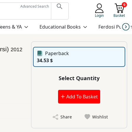
0
Advanced Search
Login
Basket
Teens & YA
Educational Books
Ferdosi Publis
rsi)
2012
Paperback
34.53 $
Select Quantity
Add To Basket
Share
Wishlist