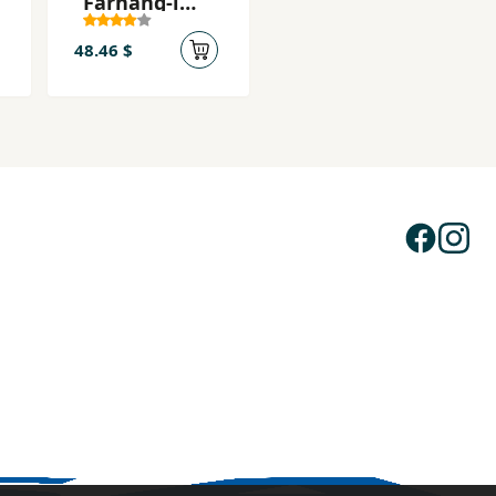
Farhang-i
Farsi
48.46 $