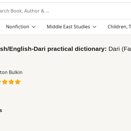
Nonfiction
Middle East Studies
Children, 
ish/English-Dari practical dictionary:
Dari (Fa
ton Bulkin
s