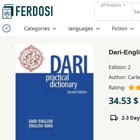
All Products
Menu
Categories
languages
Fiction
Category
Dari-Engl
languages
.
Edition:
2
Fiction
Author:
Carle
Rating:
Nonfiction
34.53 $
Middle
2-3 Day
East
Studies