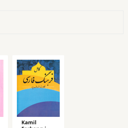
Kamil