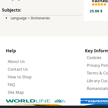
Vāzhag
Pārsī - 
Subjects:
dar ʻAr
25.88 $
Language
>
Dictionaries
Help
Key Infor
Cookies
About Us
Privacy Pol
Contact Us
Terms & Co
How to Shop
Library Cu
FAQ
Romanizat
Site Map