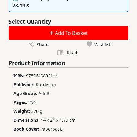
23.19 $
Select Quantity
Add To Basket
Share
Wishlist
Read
Product Information
ISBN:
9789649802114
Publisher:
Kurdistan
Age Group:
Adult
Pages:
256
Weight:
320 g
Dimensions:
14 x 21 x 1.79 cm
Book Cover:
Paperback