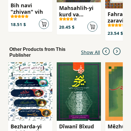
Bih navi
Mahsahlih-yi
"zhiyan" vih
Fahrahn
kurd va
zaravih-
pihyvandiyihk
18.51 $
`ihdabi
ani `iran va
20.45 $
turkiya
23.54 $
Other Products from This
Show All
Publisher
Bezharda-yi
Dîwanî Bîxud
Mêzhûyî