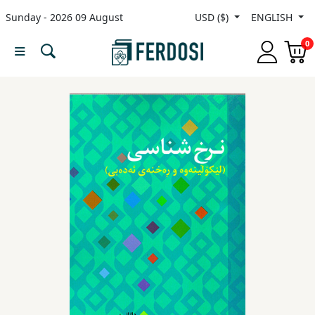
Sunday - 2026 09 August
USD ($)
ENGLISH
Menu
0
Category
languages
Fiction
Nonfiction
Middle
East
Studies