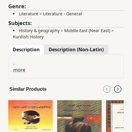
Genre:
Literature
>
Literature - General
Subjects:
History & geography
>
Middle East (Near East)
>
Kurdish History
Description
Description (Non-Latin)
.
more
Similar Products