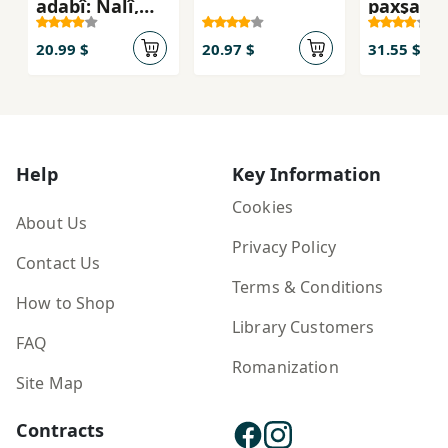
adabî: Nalî,
paxşanî 
Mawlawî, Ḧacî
Qaderî Koyî,
20.99 $
20.97 $
31.55 $
Pîra Mêra (4
Bargî)
Help
Key Information
Cookies
About Us
Privacy Policy
Contact Us
Terms & Conditions
How to Shop
Library Customers
FAQ
Romanization
Site Map
Contracts