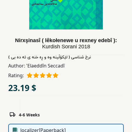
Children,
Teens
&
YA
Nirxşinasî ( lêkołenewe u rexney edebî ):
Kurdish Sorani
2018
Educational
Books
نرخ شناسی ( لێکۆڵینه وه و ڕه خنه ی ئه ده بی )
Author:
'Elaeddîn Seccadî
Ferdosi
Rating:
Publishing
23.19 $
Subscription
Services
4-6 Weeks
localizer[Paperback]