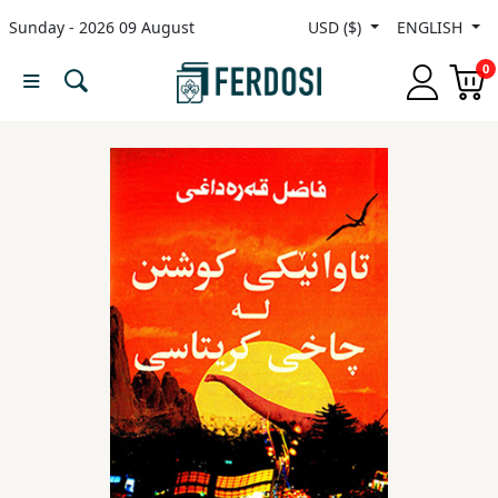
Sunday - 2026 09 August
USD ($)
ENGLISH
Menu
0
Category
languages
Fiction
Nonfiction
Middle
East
Studies