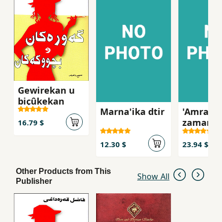
Gewirekan u
biçûkekan
Marna'ika dtir
'Amraz l
zamani
16.79 $
kurdida
12.30 $
23.94 $
Other Products from This
Show All
Publisher