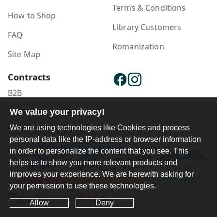
Terms & Conditions
How to Shop
Library Customers
FAQ
Romanization
Site Map
Contracts
B2B
We value your privacy!
Publisher Login
We are using technologies like Cookies and process
personal data like the IP-address or browser information
in order to personalize the content that you see. This
helps us to show you more relevant products and
improves your experience. We are herewith asking for
your permission to use these technologies.
Allow
Deny
Ferdosi International Copyright ©1984-2025 - 2026