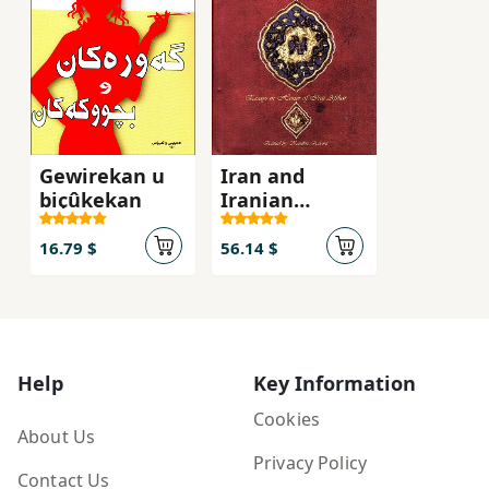
Gewirekan u
Iran and
biçûkekan
Iranian
studies :
essays in
16.79 $
56.14 $
honor of Iraj
Afshar
Help
Key Information
Cookies
About Us
Privacy Policy
Contact Us