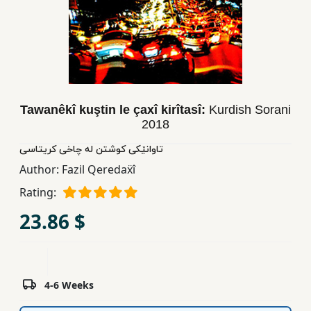
Children,
Teens
&
YA
Tawanêkî kuştin le çaxî kirîtasî:
Kurdish Sorani
Educational
2018
Books
تاوانێکی کوشتن له چاخی کریتاسی
Author:
Fazil Qeredaẍî
Ferdosi
Publishing
Rating:
23.86 $
Subscription
Services
4-6 Weeks