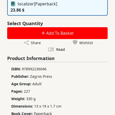
localizer[Paperback]
23.86 $
Select Quantity
Add To Basket
Share
Wishlist
Read
Product Information
ISBN:
978992236046
Publisher:
Zagros Press
Age Group:
Adult
Pages:
227
Weight:
330 g
Dimensions:
13 x 19 x 1.7 cm
Book Cover:
Paperback