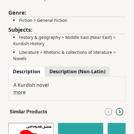
Genre:
Fiction
>
General Fiction
Subjects:
History & geography
>
Middle East (Near East)
>
Kurdish History
Literature
>
Rhetoric & collections of literature
>
Novels
Description
Description (Non-Latin)
A Kurdish novel
more
Similar Products