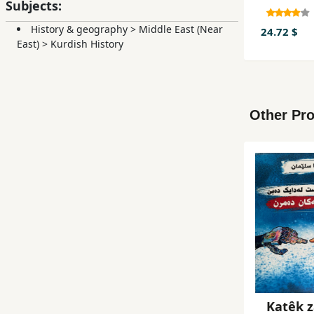
Subjects:
History & geography
>
Middle East (Near
24.72 $
East)
>
Kurdish History
Other Pro
Katêk z