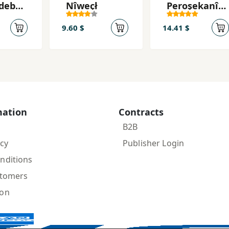
 debêt
Nîweçł
Peroşekanî
kan
Jiyan
9.60 $
14.41 $
mation
Contracts
B2B
icy
Publisher Login
nditions
stomers
ion