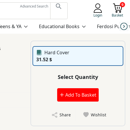
0
Advanced Search
Login
Basket
Teens & YA
Educational Books
Ferdosi Publis
6
Hard Cover
31.52 $
Select Quantity
Add To Basket
Share
Wishlist