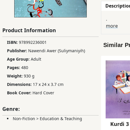
Descriptio
Children,
Teens
.
&
more
YA
Product Information
ISBN:
978992236001
Similar P
Educational
Publisher:
Nawendi Awer (Suliymaniyih)
Books
Age Group:
Adult
Pages:
480
Ferdosi
Weight:
930 g
Publishing
Dimensions:
17 x 24 x 3.7 cm
Subscription
Book Cover:
Hard Cover
Services
Genre:
Non-Fiction
>
Education & Teaching
Kurdi 3