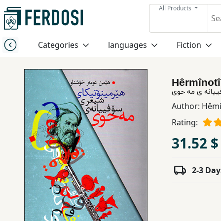
All Products
Menu
Categories
languages
Fiction
Category
Hêrmînotî
languages
هێرمینۆتیکای 
Author:
Hêmi
Fiction
Rating:
31.52 $
Nonfiction
2-3 Day
Middle
East
Studies