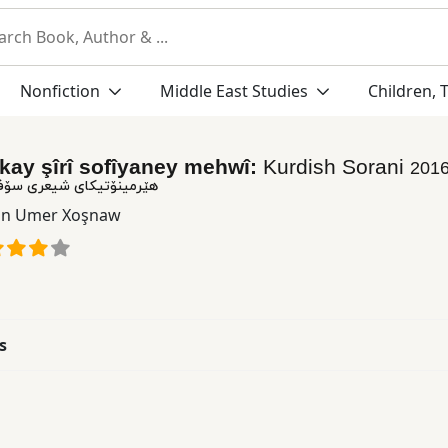
Nonfiction
Middle East Studies
Children, 
kay şîrî sofîyaney mehwî:
Kurdish Sorani
201
شیعری سۆفییانه ی مه حوی
n Umer Xoşnaw
s