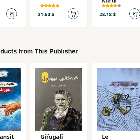
kurdi
21.60 $
28.18 $
ducts from This Publisher
ansit
Giřugałî
Le