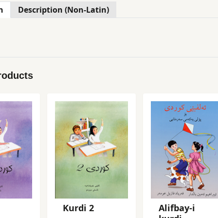
n
Description (Non-Latin)
roducts
Kurdi 2
Alifbay-i