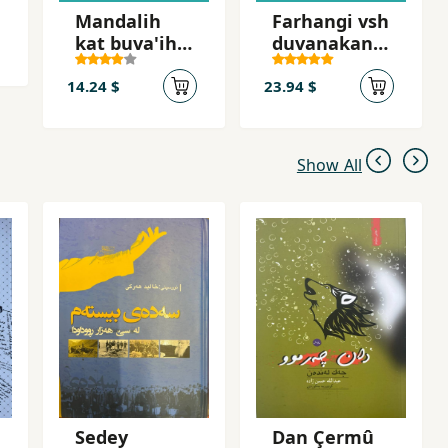
Mandalih
Farhangi vsh
kat buva'ih
duvanakani
kat
zamani
kurdi
14.24 $
23.94 $
Show All
Sedey
Dan Çermû