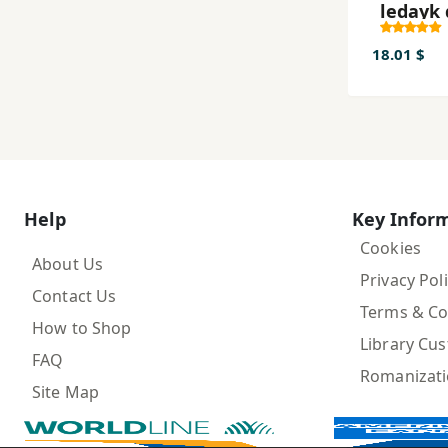
ledayk
xurafe
demirn
18.01 $
Help
Key Infor
Cookies
About Us
Privacy Pol
Contact Us
Terms & Co
How to Shop
Library Cu
FAQ
Romanizat
Site Map