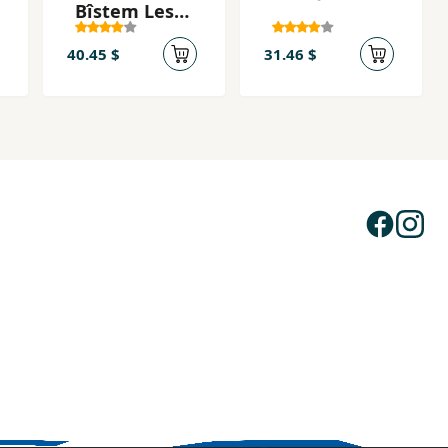
Bîstem Lesê
Hezar
Rûdawda
40.45 $
31.46 $