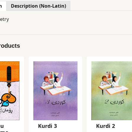
n
Description (Non-Latin)
etry
roducts
 u
Kurdi 3
Kurdi 2