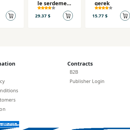
le serdeme
gerek
-yi
tarîkekanda
29.37 $
15.77 $
î (2
 1
)
mation
Contracts
B2B
icy
Publisher Login
nditions
stomers
ion