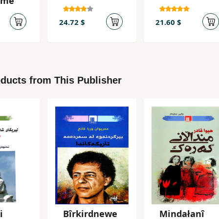
ame
24.72 $
21.60 $
ducts from This Publisher
i
Bîrkirdnewe
Mindałanî