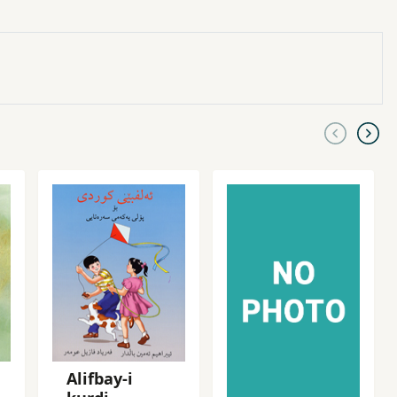
Alifbay-i