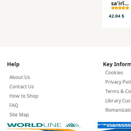
sa'irî
gawrah
Kurd
42.04 $
mawlaw
Bargî la
bargda
Help
Key Infor
Cookies
About Us
Privacy Pol
Contact Us
Terms & Co
How to Shop
Library Cu
FAQ
Romanizat
Site Map