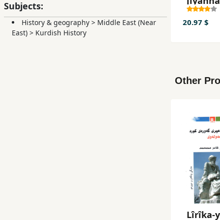
jîyann
Subjects:
20.97 $
History & geography
>
Middle East (Near
East)
>
Kurdish History
Other Pro
Lîrîka-y