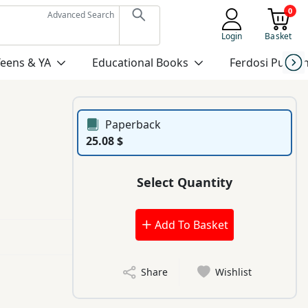
0
Advanced Search
Login
Basket
Teens & YA
Educational Books
Ferdosi Publis
Paperback
25.08 $
Select Quantity
Add To Basket
Share
Wishlist