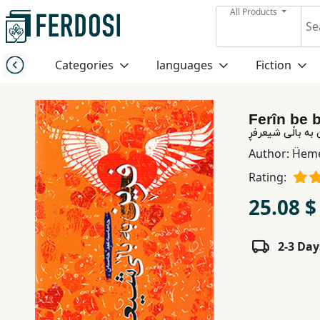
All Products
Menu
Categories
languages
Fiction
Category
Ferîn be b
languages
فڕ‎ین به باڵی ش
Author:
Ḧeme
Fiction
Rating:
25.08 $
Nonfiction
2-3 Day
Middle
East
Studies