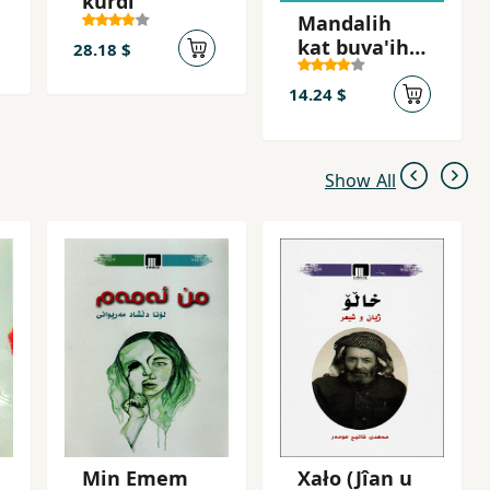
kurdi
Mandalih
kat buva'ih
28.18 $
kat
14.24 $
Show All
Min Emem
Xało (Jîan u