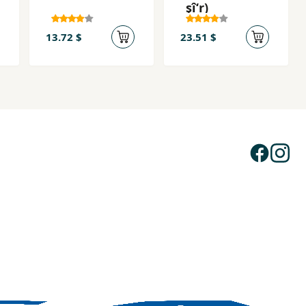
şîʻr)
13.72 $
23.51 $