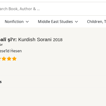
Nonfiction
Middle East Studies
Children, 
alî şî‘r:
Kurdish Sorani
2018
یعر
se‘îd Ḧesen
s