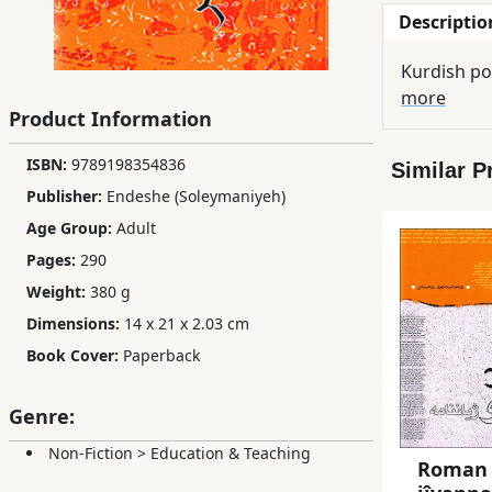
Descriptio
Children,
Teens
Kurdish po
&
more
YA
Product Information
ISBN:
9789198354836
Similar P
Educational
Publisher:
Endeshe (Soleymaniyeh)
Books
Age Group:
Adult
Pages:
290
Ferdosi
Weight:
380 g
Publishing
Dimensions:
14 x 21 x 2.03 cm
Subscription
Book Cover:
Paperback
Services
Genre:
Non-Fiction
>
Education & Teaching
Roman