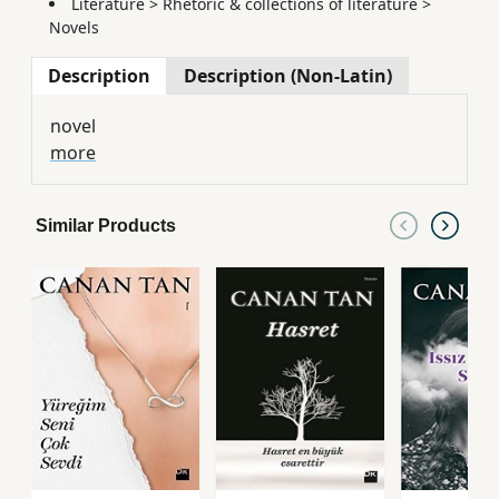
Literature
>
Rhetoric & collections of literature
>
Novels
Description
Description (Non-Latin)
novel
more
Similar Products