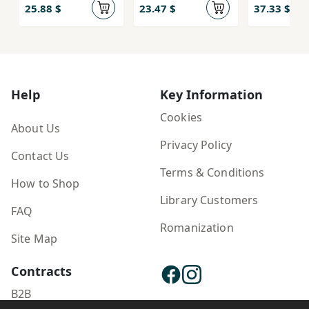
25.88 $
23.47 $
37.33 $
Help
Key Information
Cookies
About Us
Privacy Policy
Contact Us
Terms & Conditions
How to Shop
Library Customers
FAQ
Romanization
Site Map
Contracts
B2B