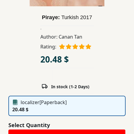
Children,
Teens
Piraye:
Turkish
2017
&
YA
.
Author:
Canan Tan
Rating:
Educational
Books
20.48 $
Ferdosi
Publishing
In stock (1-2 Days)
Subscription
Services
localizer[Paperback]
20.48 $
Select Quantity