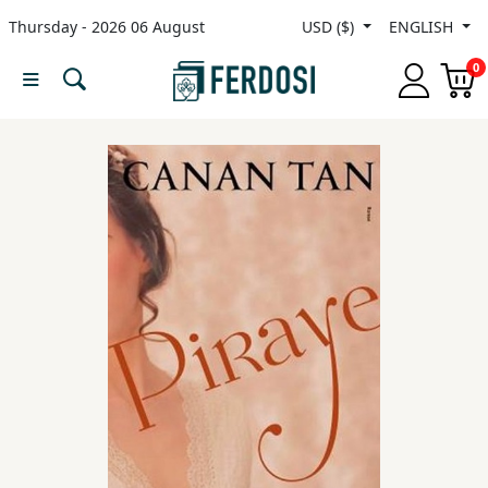
Thursday - 2026 06 August
USD ($)
ENGLISH
Menu
0
Category
languages
Fiction
Nonfiction
Middle
East
Studies