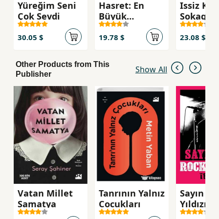
Yüreğim Seni
Hasret: En
Issiz Kad
Çok Sevdi
Büyük
Sokagi
Esarettir
30.05 $
19.78 $
23.08 $
Other Products from This
Show All
Publisher
Vatan Millet
Tanrının Yalnız
Sayın Ba
Samatya
Cocukları
Yıldızı