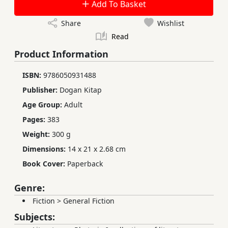
Add To Basket
Share
Wishlist
Read
Product Information
ISBN:
9786050931488
Publisher:
Dogan Kitap
Age Group:
Adult
Pages:
383
Weight:
300 g
Dimensions:
14 x 21 x 2.68 cm
Book Cover:
Paperback
Genre:
Fiction
>
General Fiction
Subjects: