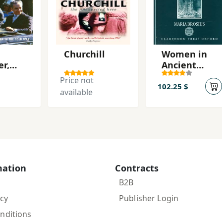
Churchill
Women in
er,
Ancient
e
Persia, 559-
Price not
331 BC
102.25 $
available
(Oxford
Classical
Monographs
) First
Edition
Edición
mation
Contracts
B2B
icy
Publisher Login
nditions