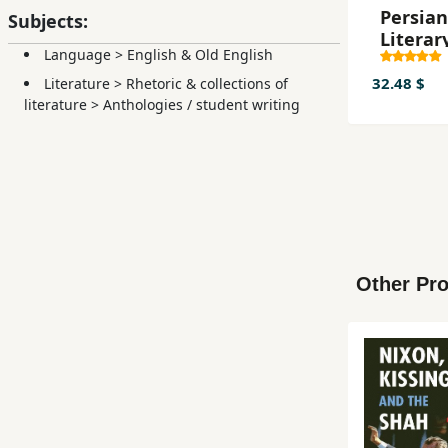
Persian
Subjects:
Literar
Language
>
English & Old English
Influen
English
32.48 $
Literature
>
Rhetoric & collections of
Literat
literature
>
Anthologies / student writing
Other Pro