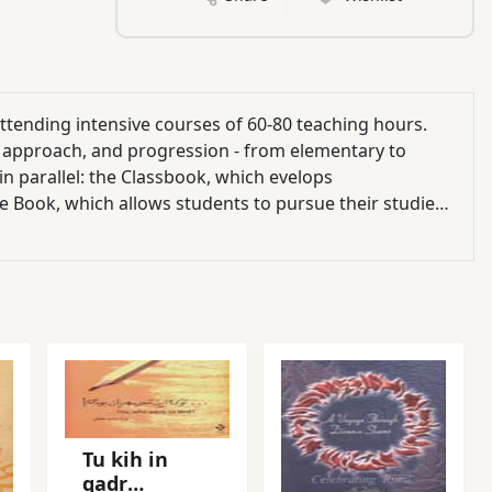
 attending intensive courses of 60-80 teaching hours.
s, approach, and progression - from elementary to
n parallel: the Classbook, which evelops
e Book, which allows students to pursue their studies,
oughout Fast Forward the material is sopphisticated
ite basic. Fast Forward 3 is at upper intermediate
ut Language Learning) and ten units in which the topics
terature'. The book offers a variety of texts, exercises
eaking, and on vocabulary acquisition. The accompanying
 activities.
Tu kih in
qadr