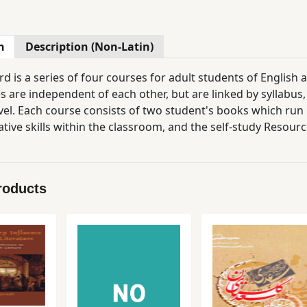
n
Description (Non-Latin)
d is a series of four courses for adult students of English
s are independent of each other, but are linked by syllabu
vel. Each course consists of two student's books which run i
ive skills within the classroom, and the self-study Resourc
ly of grammar, in their own time and at their own pace. Thr
appeal to the adult mind, even when the language level is qu
s Classbook contains a student's Introduction (Thinking abo
roducts
'Holidays and Travel' to 'The Human Brain' and 'A Taste of li
ies, and focuses on the skills of reading, listening and sp
ook provides grammar summaries and exercises, and writing