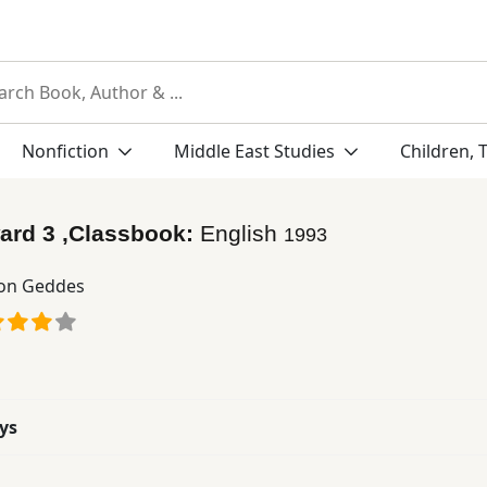
Nonfiction
Middle East Studies
Children, 
ard 3 ,Classbook:
English
1993
on Geddes
ys