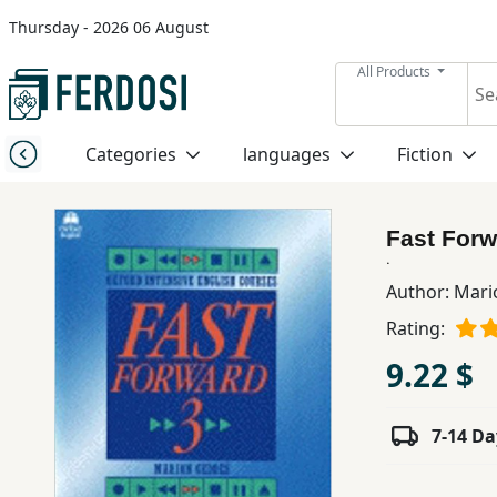
Thursday - 2026 06 August
Menu
All Products
Category
Categories
languages
Fiction
languages
Fast Forw
Fiction
.
Author:
Mari
Rating:
Nonfiction
9.22 $
Middle
East
7-14 Da
Studies