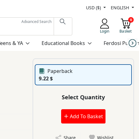
USD ($)
ENGLISH
0
Advanced Search
Login
Basket
Teens & YA
Educational Books
Ferdosi Publis
Paperback
9.22 $
Select Quantity
Add To Basket
Share
Wishlist