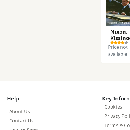
Nixon,
Kissing
and th
Price not
Shah
available
Help
Key Infor
Cookies
About Us
Privacy Pol
Contact Us
Terms & Co
How to Shop