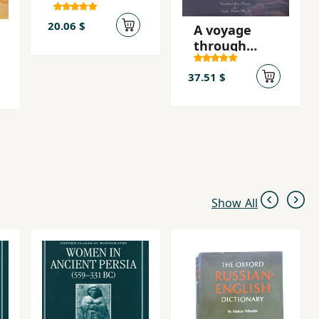
mihrban
budi!
20.06 $
A voyage
through
divan-e
shams
37.51 $
Show All