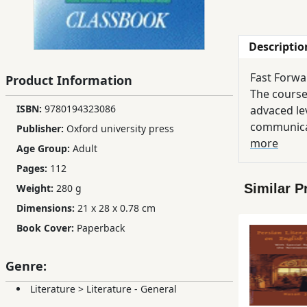
Children,
Teens
Descriptio
&
YA
Fast Forwar
Product Information
The course
ISBN:
9780194323086
Educational
advaced le
Books
communicat
Publisher:
Oxford university press
particular
more
Age Group:
Adult
enough to 
Pages:
112
Ferdosi
level. Thi
Publishing
Similar P
Weight:
280 g
range from 
Dimensions:
21 x 28 x 0.78 cm
and activit
Subscription
Resource B
Book Cover:
Paperback
Services
Genre:
Literature
>
Literature - General