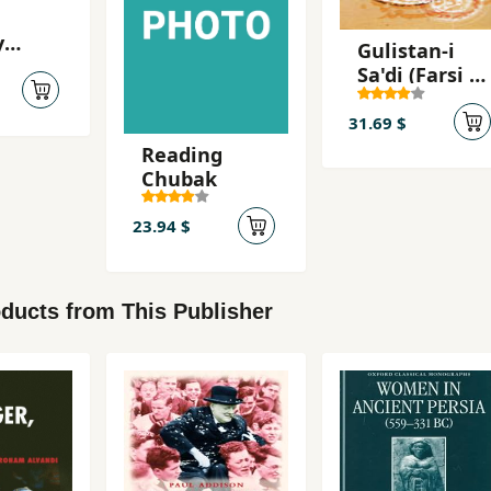
y
Gulistan-i
ce on
Sa'di (Farsi -
Ingilisi)
ure
31.69 $
Reading
Chubak
23.94 $
ducts from This Publisher