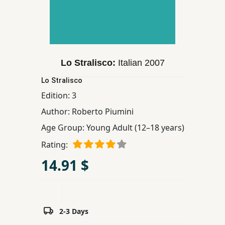
Children,
Teens
&
YA
Lo Stralisco:
Italian
2007
Educational
Lo Stralisco
Books
Edition:
3
Author:
Roberto Piumini
Ferdosi
Age Group:
Young Adult (12–18 years)
Publishing
Rating:
Subscription
14.91 $
Services
2-3 Days