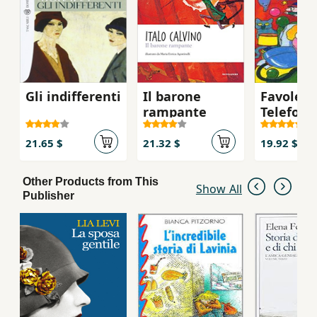
Gli indifferenti
Il barone
Favole A
rampante
Telefono
21.65 $
21.32 $
19.92 $
Other Products from This
Show All
Publisher