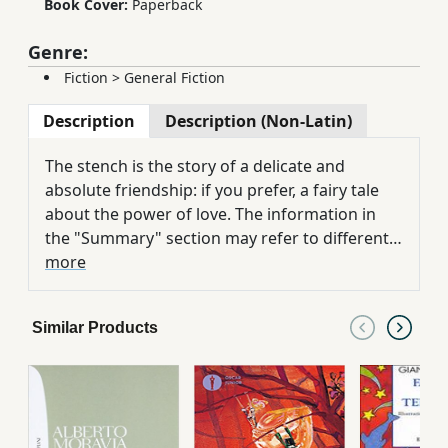
Book Cover:
Paperback
Genre:
Fiction
>
General Fiction
Description
Description (Non-Latin)
The stench is the story of a delicate and
absolute friendship: if you prefer, a fairy tale
about the power of love. The information in
the "Summary" section may refer to different
editions of this title.
more
Similar Products