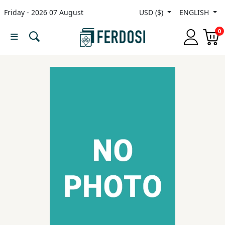
Friday - 2026 07 August
USD ($)
ENGLISH
Menu
0
Category
languages
Fiction
Nonfiction
Middle
East
Studies