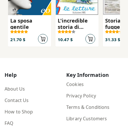
La sposa
L'incredible
Storia di
gentile
storia di
fugge e d
Lavinia
resta
21.70 $
10.47 $
31.33 $
Help
Key Information
Cookies
About Us
Privacy Policy
Contact Us
Terms & Conditions
How to Shop
Library Customers
FAQ