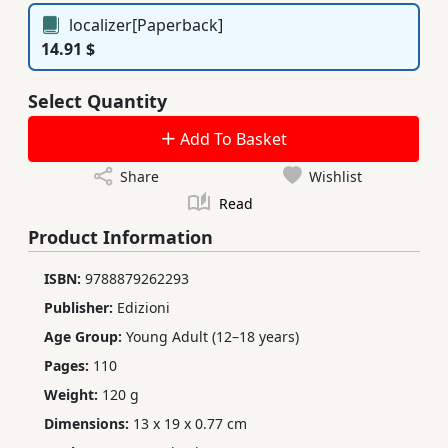
localizer[Paperback]
14.91 $
Select Quantity
Add To Basket
Share
Wishlist
Read
Product Information
ISBN:
9788879262293
Publisher:
Edizioni
Age Group:
Young Adult (12–18 years)
Pages:
110
Weight:
120 g
Dimensions:
13 x 19 x 0.77 cm