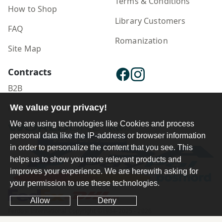
Terms & Conditions
How to Shop
Library Customers
FAQ
Romanization
Site Map
Contracts
B2B
Publisher Login
We value your privacy!
We are using technologies like Cookies and process
personal data like the IP-address or browser information
in order to personalize the content that you see. This
helps us to show you more relevant products and
improves your experience. We are herewith asking for
your permission to use these technologies.
Allow
Deny
Ferdosi International Copyright ©1984-2025 - 2026