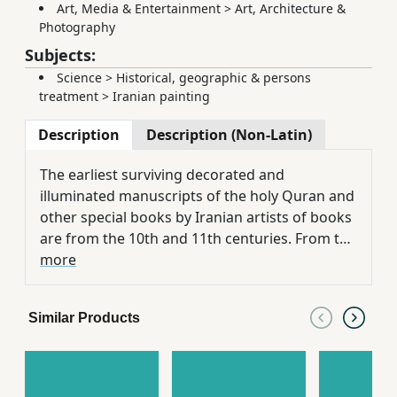
Art, Media & Entertainment
>
Art, Architecture &
Photography
Subjects:
Science
>
Historical, geographic & persons
treatment
>
Iranian painting
Description
Description (Non-Latin)
The earliest surviving decorated and
illuminated manuscripts of the holy Quran and
other special books by Iranian artists of books
are from the 10th and 11th centuries. From the
12th century onward, various artistic styles
more
and schools in Iranian world such as Shiraz,
Herat, Tabriz and Isfahan were developed.
Similar Products
Shiraz school was described as one of the
most typical centers of illumination and
miniature in Persia from the mid of 14th
century until the end of 20th century. The early