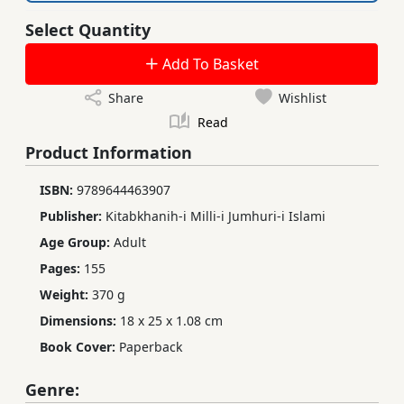
Select Quantity
Add To Basket
Share
Wishlist
Read
Product Information
ISBN:
9789644463907
Publisher:
Kitabkhanih-i Milli-i Jumhuri-i Islami
Age Group:
Adult
Pages:
155
Weight:
370 g
Dimensions:
18 x 25 x 1.08 cm
Book Cover:
Paperback
Genre: