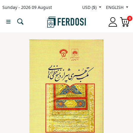
Sunday - 2026 09 August
USD ($)
ENGLISH
Menu
0
Category
languages
Fiction
Nonfiction
Middle
East
Studies