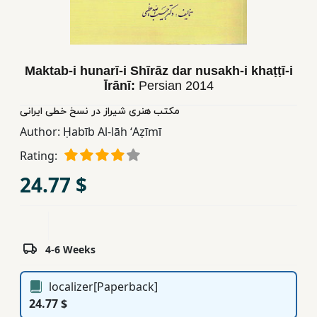
Children,
Teens
&
YA
Maktab-i hunarī-i Shīrāz dar nusakh-i khaṭṭī-i
Īrānī:
Persian
2014
Educational
مکتب هنری شیراز در نسخ خطی ایرانی
Books
Author:
Ḥabīb Al-lāh ʻAẓīmī
Rating:
Ferdosi
24.77 $
Publishing
Subscription
Services
4-6 Weeks
localizer[Paperback]
24.77 $