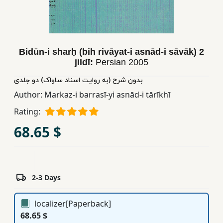
Children,
Teens
&
YA
Bidūn-i sharḥ (bih rivāyat-i asnād-i sāvāk) 2
jildī:
Persian
2005
Educational
بدون شرح (به روایت اسناد ساواک) دو جلدی
Books
Author:
Markaz-i barrasī-yi asnād-i tārīkhī
Rating:
Ferdosi
68.65 $
Publishing
Subscription
Services
2-3 Days
localizer[Paperback]
68.65 $