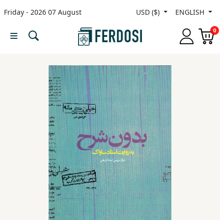
Friday - 2026 07 August
USD ($)
ENGLISH
Menu
0
Category
languages
Fiction
Nonfiction
Middle
East
Studies