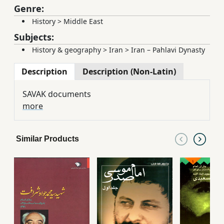
Genre:
History
>
Middle East
Subjects:
History & geography
>
Iran
>
Iran – Pahlavi Dynasty
Description
Description (Non-Latin)
SAVAK documents
more
Similar Products