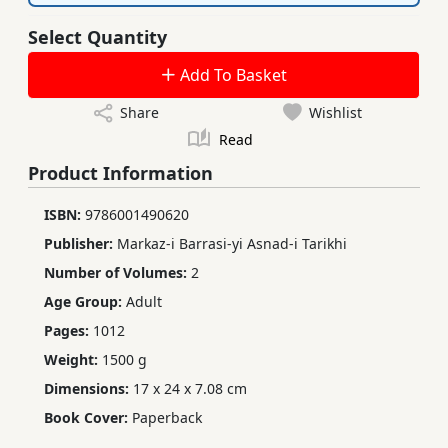
Select Quantity
Add To Basket
Share
Wishlist
Read
Product Information
ISBN:
9786001490620
Publisher:
Markaz-i Barrasi-yi Asnad-i Tarikhi
Number of Volumes:
2
Age Group:
Adult
Pages:
1012
Weight:
1500 g
Dimensions:
17 x 24 x 7.08 cm
Book Cover:
Paperback