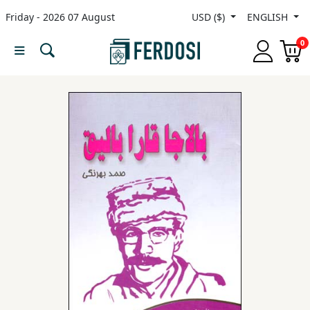
Friday - 2026 07 August
USD ($)
ENGLISH
Menu
0
Category
languages
Fiction
Nonfiction
Middle
East
Studies