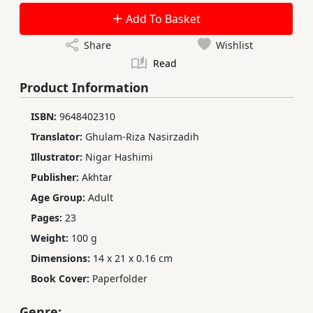
Add To Basket
Share
Wishlist
Read
Product Information
ISBN:
9648402310
Translator:
Ghulam-Riza Nasirzadih
Illustrator:
Nigar Hashimi
Publisher:
Akhtar
Age Group:
Adult
Pages:
23
Weight:
100 g
Dimensions:
14 x 21 x 0.16 cm
Book Cover:
Paperfolder
Genre: