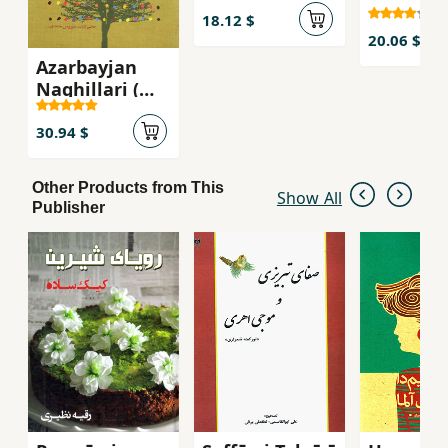
18.12 $
20.06 $
Azarbayjan
Naghillari (
Tabriz Ravayat
Lari )
30.94 $
Other Products from This
Show All
Publisher