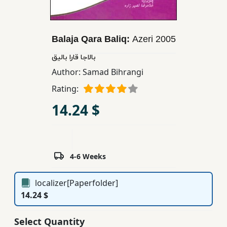
Children,
Teens
&
Balaja Qara Baliq:
Azeri
2005
YA
بالاجا قارا بالیق
Author:
Samad Bihrangi
Educational
Rating:
Books
14.24 $
Ferdosi
Publishing
4-6 Weeks
Subscription
Services
localizer[Paperfolder]
14.24 $
Select Quantity