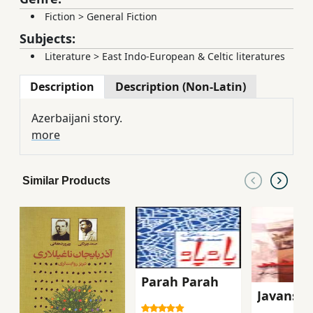
Fiction
>
General Fiction
Subjects:
Literature
>
East Indo-European & Celtic literatures
Description
Description (Non-Latin)
Azerbaijani story.
more
Similar Products
Parah Parah
Javanshi