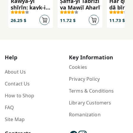
Rawyā-yi
Ṣaffā-yi Tabrīzī
Har qul
shīrīn: kayk-i
va Mawjī Aharī
dā bīr qiz
sādah
ālmā
26.25 $
11.72 $
11.73 $
Help
Key Information
Cookies
About Us
Privacy Policy
Contact Us
Terms & Conditions
How to Shop
Library Customers
FAQ
Romanization
Site Map