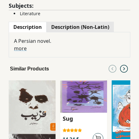
Subjects:
Literature
Description
Description (Non-Latin)
A Persian novel.
more
Similar Products
Sug
14.24 $