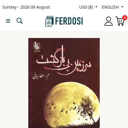
Sunday - 2026 09 August
USD ($)
ENGLISH
Menu
0
Category
languages
Fiction
Nonfiction
Middle
East
Studies