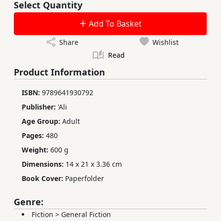
Select Quantity
Add To Basket
Share
Wishlist
Read
Product Information
ISBN:
9789641930792
Publisher:
'Ali
Age Group:
Adult
Pages:
480
Weight:
600 g
Dimensions:
14 x 21 x 3.36 cm
Book Cover:
Paperfolder
Genre:
Fiction
>
General Fiction