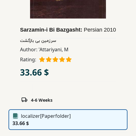
Children,
Teens
&
YA
Sarzamin-i Bi Bazgasht:
Persian
2010
سرزمین بی بازگشت
Educational
Author:
'Attariyani, M
Books
Rating:
33.66 $
Ferdosi
Publishing
Subscription
4-6 Weeks
Services
localizer[Paperfolder]
33.66 $