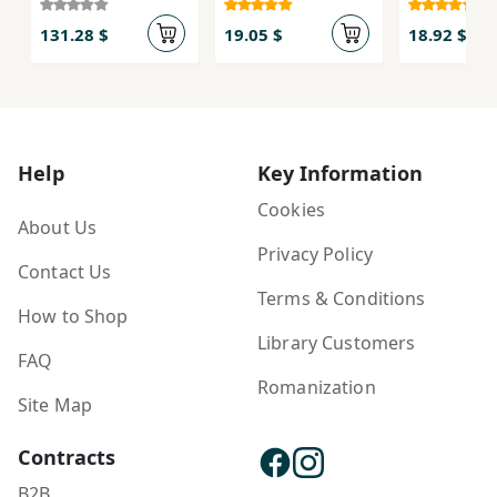
131.28 $
19.05 $
18.92 $
Help
Key Information
Cookies
About Us
Privacy Policy
Contact Us
Terms & Conditions
How to Shop
Library Customers
FAQ
Romanization
Site Map
Contracts
B2B