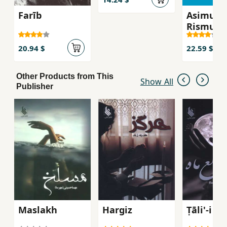
Farīb
Asimun
Rismun
20.94 $
22.59 $
Other Products from This
Show All
Publisher
Maslakh
Hargiz
Ṭāli'-i M