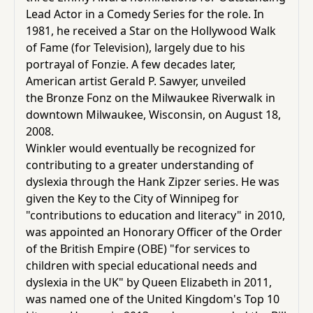
Lead Actor in a Comedy Series
for the role. In
1981, he received a
Star on the Hollywood Walk
of Fame (for Television)
, largely due to his
portrayal of Fonzie. A few decades later,
American artist Gerald P. Sawyer, unveiled
the
Bronze Fonz
on the
Milwaukee Riverwalk
in
downtown
Milwaukee
,
Wisconsin
, on August 18,
2008.
Winkler would eventually be recognized for
contributing to a greater understanding of
dyslexia through the Hank Zipzer series. He was
given the Key to the
City of Winnipeg
for
"contributions to education and literacy" in 2010,
was appointed an
Honorary Officer of the Order
of the British Empire
(OBE) "for services to
children with special educational needs and
dyslexia in the UK" by
Queen Elizabeth
in 2011,
was named one of the United Kingdom's Top 10