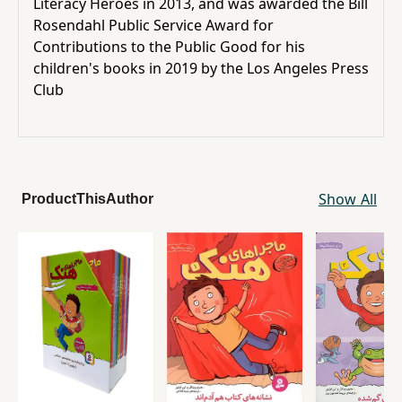
Literacy Heroes in 2013, and was awarded the
Bill
Rosendahl
Public Service Award for
Contributions to the Public Good for his
children's books in 2019 by the
Los Angeles Press
Club
Show All
ProductThisAuthor