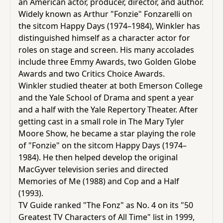
an American actor, producer, director, and author.
Children,
Widely known as
Arthur "Fonzie" Fonzarelli
on
Teens
the sitcom
Happy Days
(1974–1984), Winkler has
&
distinguished himself as a
character actor
for
YA
roles on stage and screen. His
many accolades
include three
Emmy Awards
, two
Golden Globe
Awards
and two
Critics Choice Awards
.
Educational
Winkler studied theater at both
Emerson College
Books
and the
Yale School of Drama
and spent a year
and a half with the
Yale Repertory Theater
. After
getting cast in a small role in
The Mary Tyler
Ferdosi
Moore Show
, he became a star playing the role
Publishing
of "Fonzie" on the
sitcom
Happy Days (1974–
Subscription
1984). He then helped develop the original
Services
MacGyver
television series and directed
Memories of Me
(1988) and
Cop and a Half
(1993).
TV Guide
ranked "The Fonz" as No. 4 on its "50
Greatest TV Characters of All Time" list in 1999,