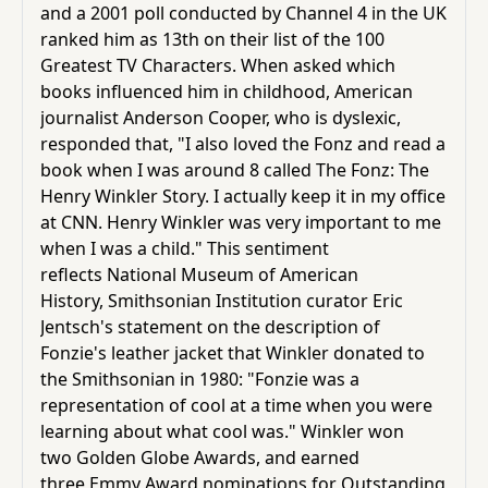
and a 2001 poll conducted by
Channel 4
in the UK
ranked him as 13th on their list of the
100
Greatest TV Characters
. When asked which
books influenced him in childhood, American
journalist
Anderson Cooper
, who is dyslexic,
responded that, "I also loved the Fonz and read a
book when I was around 8 called The Fonz: The
Henry Winkler Story. I actually keep it in my office
at CNN. Henry Winkler was very important to me
when I was a child." This sentiment
reflects
National Museum of American
History
,
Smithsonian Institution
curator Eric
Jentsch's statement on the description of
Fonzie's leather jacket that Winkler donated to
the Smithsonian in 1980: "Fonzie was a
representation of cool at a time when you were
learning about what cool was." Winkler won
two
Golden Globe Awards
, and earned
three
Emmy Award
nominations for
Outstanding