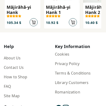
Mājirāhā-yi
Mājirāhā-yi
Mājirāhā-
Hank
Hank 1
Hank 2
105.34 $
10.92 $
10.40 $
Help
Key Information
Cookies
About Us
Privacy Policy
Contact Us
Terms & Conditions
How to Shop
Library Customers
FAQ
Romanization
Site Map