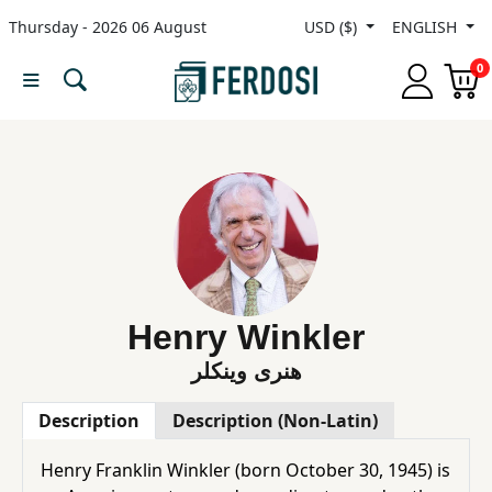
Thursday - 2026 06 August
USD ($)
ENGLISH
Menu
0
Category
languages
Fiction
Nonfiction
Henry Winkler‎
هنری وینکلر
Middle
Description
Description (Non-Latin)
East
Studies
Henry Franklin Winkler (born October 30, 1945) is