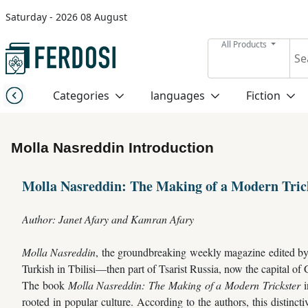
Saturday - 2026 08 August
Menu
All Products
Category
Categories
languages
Fiction
languages
Molla Nasreddin Introduction
Fiction
Molla Nasreddin: The Making of a Modern Tric
Nonfiction
Author: Janet Afary and Kamran Afary
Middle
Molla Nasreddin
, the groundbreaking weekly magazine edited by 
East
Turkish in Tbilisi—then part of Tsarist Russia, now the capital of
Studies
The book
Molla Nasreddin: The Making of a Modern Trickster
i
rooted in popular culture. According to the authors, this distincti