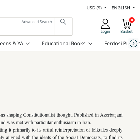
USD ($)
ENGLISH
0
Advanced Search
Login
Basket
Teens & YA
Educational Books
Ferdosi Publis
s shaping Constitutionalist thought. Published in Azerbaijani
and was met with particular enthusiasm in Iran.
g it primarily to its artful reinterpretation of folktales deeply
ely aligned with the ideals of the Social Democrats, to find its