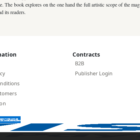
The book explores on the one hand the full artistic scope of the magazi
d its readers.
mation
Contracts
B2B
icy
Publisher Login
nditions
stomers
ion