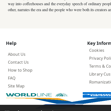
way into coffeehouses and the everyday speech of ordinary people. 
Children,
other, narrates the era and the people who were both its creators an
Teens
&
YA
Educational
Help
Key Infor
Books
Cookies
About Us
Privacy Pol
Ferdosi
Contact Us
Terms & Co
Publishing
How to Shop
Library Cu
Subscription
FAQ
Romanizat
Services
Site Map