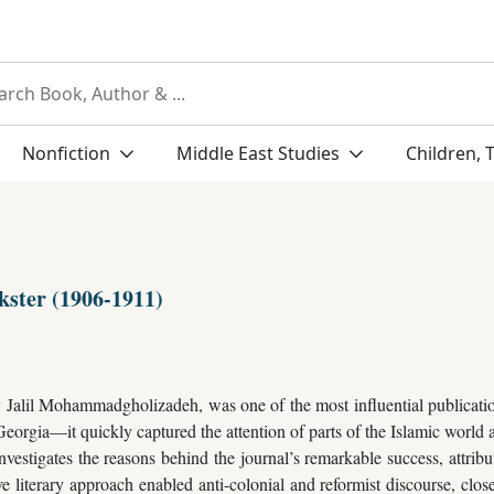
Nonfiction
Middle East Studies
Children, 
kster (1906-1911)
Jalil Mohammadgholizadeh, was one of the most influential publication
 Georgia—it quickly captured the attention of parts of the Islamic world 
nvestigates the reasons behind the journal’s remarkable success, attributin
ve literary approach enabled anti-colonial and reformist discourse, clos