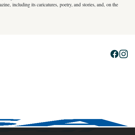
ne, including its caricatures, poetry, and stories, and, on the