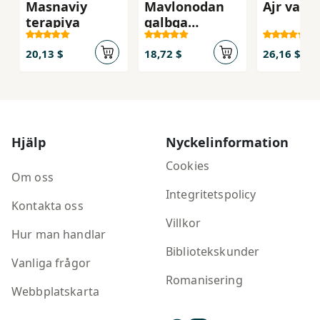
Masnaviy
Mavlonodan
Ajr va b
terapiya
qalbga
malham
hikmatlar
20,13 $
18,72 $
26,16 $
Hjälp
Nyckelinformation
Cookies
Om oss
Integritetspolicy
Kontakta oss
Villkor
Hur man handlar
Bibliotekskunder
Vanliga frågor
Romanisering
Webbplatskarta