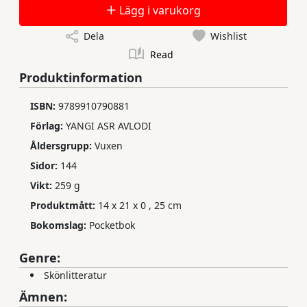
Lägg i varukorg
Dela
Wishlist
Read
Produktinformation
ISBN:
9789910790881
Förlag:
YANGI ASR AVLODI
Åldersgrupp:
Vuxen
Sidor:
144
Vikt:
259 g
Produktmått:
14 x 21 x 0
,
25 cm
Bokomslag:
Pocketbok
Genre:
Skönlitteratur
Ämnen: