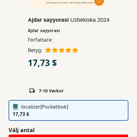
Unga
Vuxna
Ajdar sayyorasi
Uzbekiska
2024
Ajdar sayyorasi
Läroböcker
Författare:
Betyg:
Ferdosi
17,73 $
Förlag
Prenumerationstjänster
7-10 Veckor
localizer[Pocketbok]
17,73 $
Välj antal